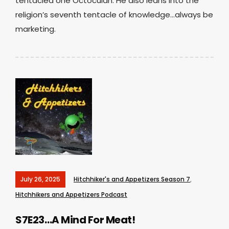
tentacled one Octoculan. He also leans into the
religion’s seventh tentacle of knowledge…always be
marketing.
July 26, 2025
Hitchhiker's and Appetizers Season 7
,
Hitchhikers and Appetizers Podcast
S7E23…A Mind For Meat!