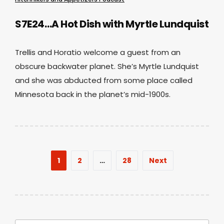
S7E24…A Hot Dish with Myrtle Lundquist
Trellis and Horatio welcome a guest from an
obscure backwater planet. She’s Myrtle Lundquist
and she was abducted from some place called
Minnesota back in the planet’s mid-1900s.
Posts
1
2
…
28
Next
pagination