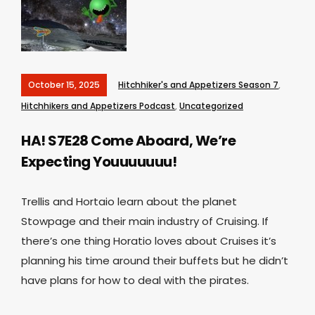
October 15, 2025
Hitchhiker's and Appetizers Season 7
,
Hitchhikers and Appetizers Podcast
,
Uncategorized
HA! S7E28 Come Aboard, We’re
Expecting Youuuuuuu!
Trellis and Hortaio learn about the planet
Stowpage and their main industry of Cruising. If
there’s one thing Horatio loves about Cruises it’s
planning his time around their buffets but he didn’t
have plans for how to deal with the pirates.