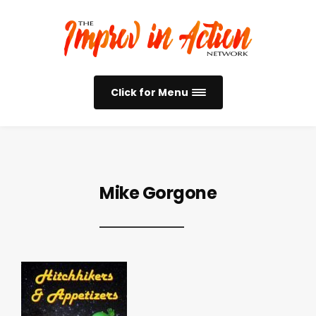
Click for Menu
Mike Gorgone