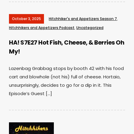
October 3, 2025
Hitchhiker's and Appetizers Season 7
,
Hitchhikers and Appetizers Podcast
,
Uncategorized
HA! S7E27 Hot Fish, Cheese, & Berries Oh
My!
Lazenbag Grabbag stops by booth 42 with his food
cart and blowhole (not his) full of cheese. Hortaio,
unsurprisingly, decides to go for a dip in it. This
Episode’s Guest […]