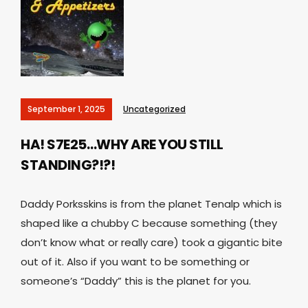
September 1, 2025
Uncategorized
HA! S7E25…WHY ARE YOU STILL
STANDING?!?!
Daddy Porksskins is from the planet Tenalp which is
shaped like a chubby C because something (they
don’t know what or really care) took a gigantic bite
out of it. Also if you want to be something or
someone’s “Daddy” this is the planet for you.