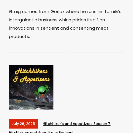
Graig comes from Gorlax where he runs his family’s
intergalactic business which prides itself on
innovations in sentient and consenting meat
products.
July 26, 2025
Hitchhiker's and Appetizers Season 7
,
Hitchhikers and Appetizers Podcast