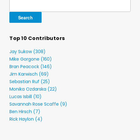
Search
for:
Top 10 Contributors
Jay Sukow (308)
Mike Gorgone (160)
Bran Peacock (146)
Jim Karwisch (69)
Sebastian Ruf (25)
Monika Ozdarska (22)
Lucas Isbill (10)
Savannah Rose Scaffe (9)
Ben Hirsch (7)
Rick Haylon (4)