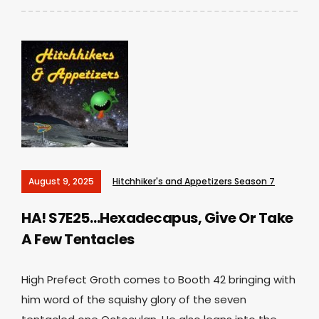
August 9, 2025
Hitchhiker's and Appetizers Season 7
HA! S7E25…Hexadecapus, Give Or Take
A Few Tentacles
High Prefect Groth comes to Booth 42 bringing with
him word of the squishy glory of the seven