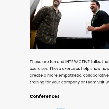
These are fun and INTERACTIVE talks, tha
exercises. These exercises help show how
create a more empathetic, collaborative, 
training for your company or team visi
Conferences