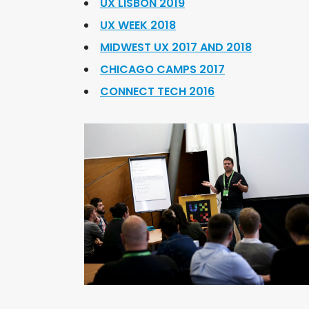
UX LISBON 2019
UX WEEK 2018
MIDWEST UX 2017 AND 2018
CHICAGO CAMPS 2017
CONNECT TECH 2016