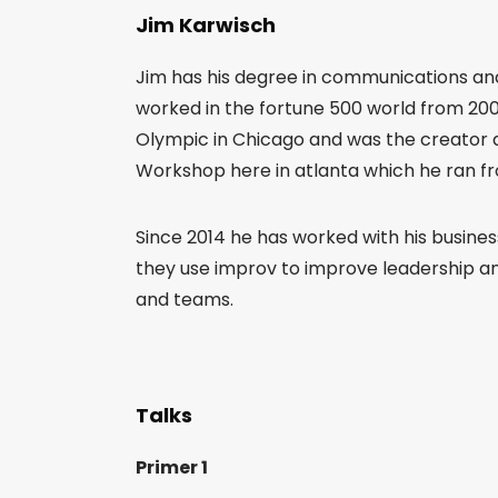
Jim Karwisch
Jim has his degree in communications and
worked in the fortune 500 world from 2001
Olympic in Chicago and was the creator 
Workshop here in atlanta which he ran fro
Since 2014 he has worked with his busine
they use improv to improve leadership and 
and teams.
Talks
Primer 1