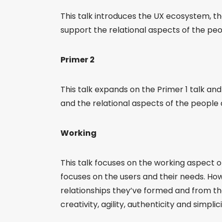
This talk introduces the UX ecosystem, t
support the relational aspects of the pe
Primer 2
This talk expands on the Primer 1 talk an
and the relational aspects of the people
Working
This talk focuses on the working aspect 
focuses on the users and their needs. Ho
relationships they’ve formed and from th
creativity, agility, authenticity and simplic