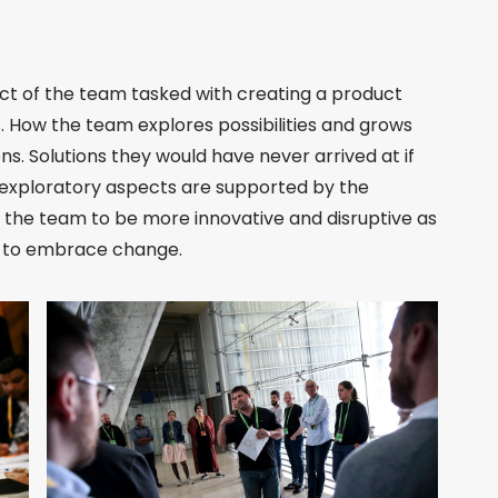
ect of the team tasked with creating a product
. How the team explores possibilities and grows
ns. Solutions they would have never arrived at if
 exploratory aspects are supported by the
w the team to be more innovative and disruptive as
le to embrace change.