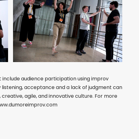
t include audience participation using improv
 listening, acceptance and a lack of judgment can
creative, agile, and innovative culture. For more
t www.dumoreimprov.com