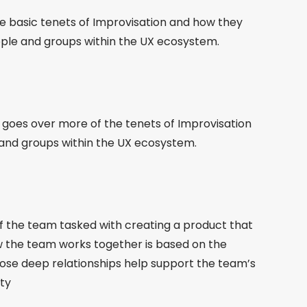
he basic tenets of Improvisation and how they
ople and groups within the UX ecosystem.
d goes over more of the tenets of Improvisation
 and groups within the UX ecosystem.
of the team tasked with creating a product that
w the team works together is based on the
ose deep relationships help support the team’s
ity