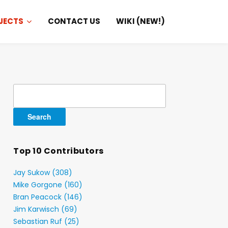
JECTS
CONTACT US
WIKI (NEW!)
Search
for:
Top 10 Contributors
Jay Sukow (308)
Mike Gorgone (160)
Bran Peacock (146)
Jim Karwisch (69)
Sebastian Ruf (25)