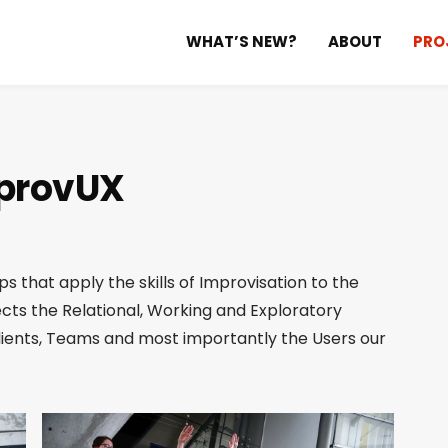
WHAT’S NEW?
ABOUT
PRO
provUX
s that apply the skills of Improvisation to the
fects the Relational, Working and Exploratory
lients, Teams and most importantly the Users our