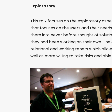
Exploratory
This talk focuses on the exploratory asp
that focuses on the users and their needs
them into never before thought of solutio
they had been working on their own. The
relational and working tenets which allo
well as more willing to take risks and ab