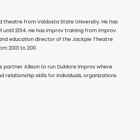
 theatre from Valdosta State University. He has
 until 2014. He has improv training from Improv
and education director of the Jackpie Theatre
m 2001 to 2011.
ss partner Allison to run DuMore Improv where
relationship skills for individuals, organizations