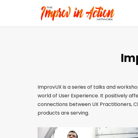
Im
ImprovUX is a series of talks and workshop
world of User Experience. It positively af
connections between UX Practitioners, C
products are serving.