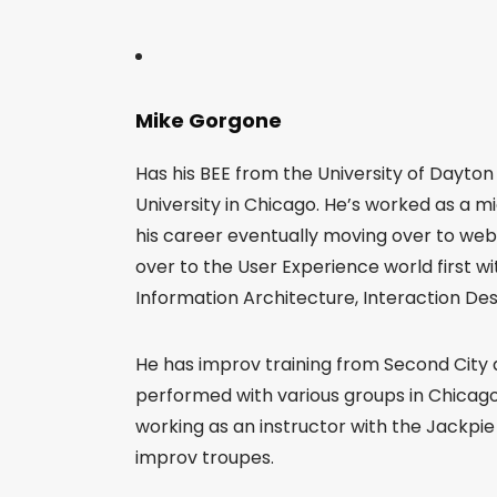
Mike Gorgone
Has his BEE from the University of Dayto
University in Chicago. He’s worked as a m
his career eventually moving over to we
over to the User Experience world first 
Information Architecture, Interaction Des
He has improv training from Second City
performed with various groups in Chicago
working as an instructor with the Jackpi
improv troupes.