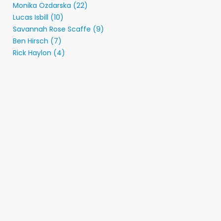
Monika Ozdarska (22)
Lucas Isbill (10)
Savannah Rose Scaffe (9)
Ben Hirsch (7)
Rick Haylon (4)