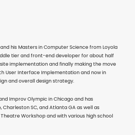
n and his Masters in Computer Science from Loyola
iddle tier and front-end developer for about half
bsite implementation and finally making the move
with User Interface Implementation and now in
ign and overall design strategy.
 and Improv Olympic in Chicago and has
, Charleston SC, and Atlanta GA as well as
e Theatre Workshop and with various high school