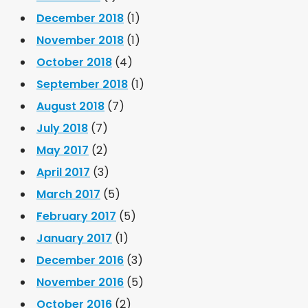
December 2018
(1)
November 2018
(1)
October 2018
(4)
September 2018
(1)
August 2018
(7)
July 2018
(7)
May 2017
(2)
April 2017
(3)
March 2017
(5)
February 2017
(5)
January 2017
(1)
December 2016
(3)
November 2016
(5)
October 2016
(2)