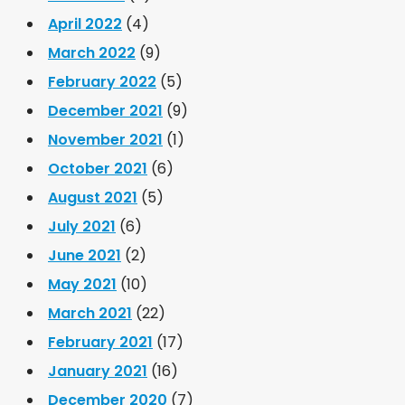
April 2022
(4)
March 2022
(9)
February 2022
(5)
December 2021
(9)
November 2021
(1)
October 2021
(6)
August 2021
(5)
July 2021
(6)
June 2021
(2)
May 2021
(10)
March 2021
(22)
February 2021
(17)
January 2021
(16)
December 2020
(7)