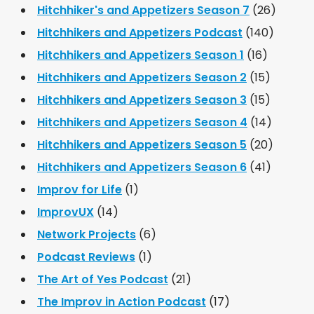
Hitchhiker's and Appetizers Season 7
(26)
Hitchhikers and Appetizers Podcast
(140)
Hitchhikers and Appetizers Season 1
(16)
Hitchhikers and Appetizers Season 2
(15)
Hitchhikers and Appetizers Season 3
(15)
Hitchhikers and Appetizers Season 4
(14)
Hitchhikers and Appetizers Season 5
(20)
Hitchhikers and Appetizers Season 6
(41)
Improv for Life
(1)
ImprovUX
(14)
Network Projects
(6)
Podcast Reviews
(1)
The Art of Yes Podcast
(21)
The Improv in Action Podcast
(17)