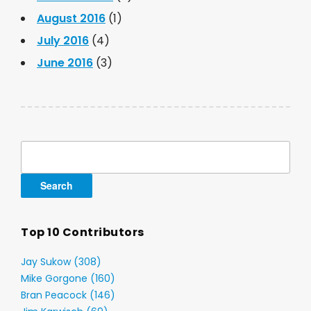
August 2016
(1)
July 2016
(4)
June 2016
(3)
Search
for:
Top 10 Contributors
Jay Sukow (308)
Mike Gorgone (160)
Bran Peacock (146)