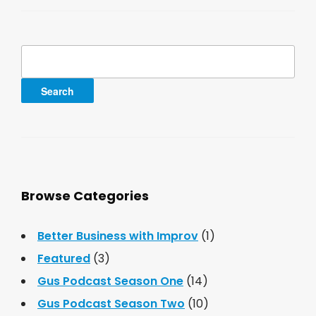
Search
for:
Browse Categories
Better Business with Improv
(1)
Featured
(3)
Gus Podcast Season One
(14)
Gus Podcast Season Two
(10)