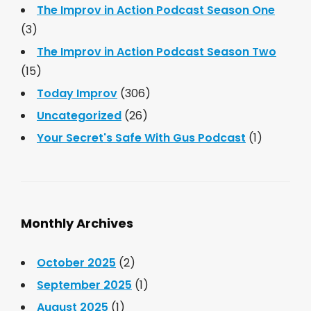
The Improv in Action Podcast Season One
(3)
The Improv in Action Podcast Season Two
(15)
Today Improv
(306)
Uncategorized
(26)
Your Secret's Safe With Gus Podcast
(1)
Monthly Archives
October 2025
(2)
September 2025
(1)
August 2025
(1)