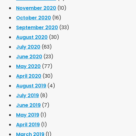
November 2020
(10)
October 2020
(16)
September 2020
(33)
August 2020
(30)
July 2020
(63)
June 2020
(23)
May 2020
(77)
April 2020
(30)
August 2019
(4)
July 2019
(8)
June 2019
(7)
May 2019
(1)
April 2019
(1)
March 2019
(1)