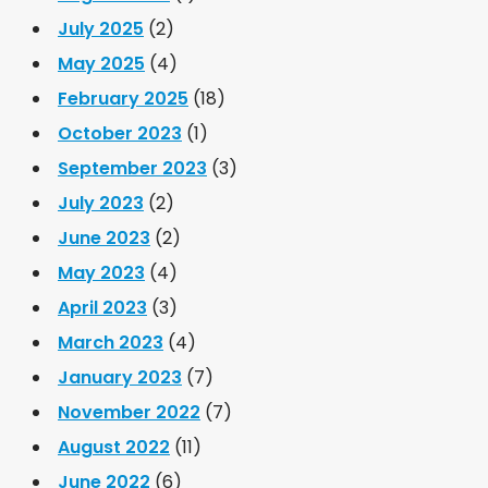
July 2025
(2)
May 2025
(4)
February 2025
(18)
October 2023
(1)
September 2023
(3)
July 2023
(2)
June 2023
(2)
May 2023
(4)
April 2023
(3)
March 2023
(4)
January 2023
(7)
November 2022
(7)
August 2022
(11)
June 2022
(6)