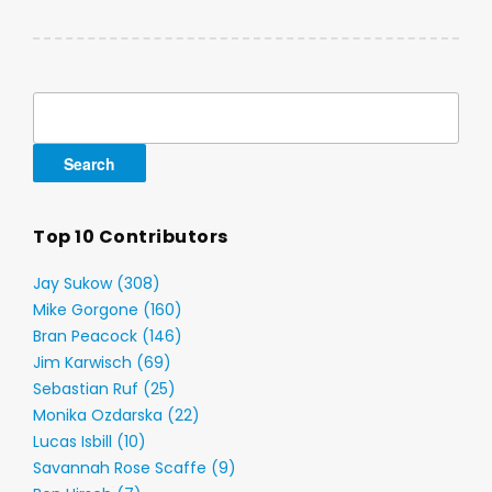
Search
for:
Top 10 Contributors
Jay Sukow (308)
Mike Gorgone (160)
Bran Peacock (146)
Jim Karwisch (69)
Sebastian Ruf (25)
Monika Ozdarska (22)
Lucas Isbill (10)
Savannah Rose Scaffe (9)