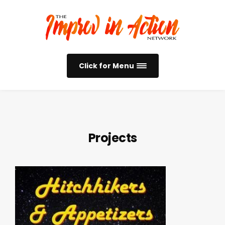
Click for Menu
Projects