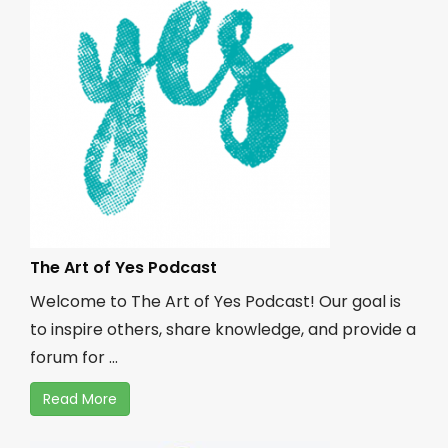
The Art of Yes Podcast
Welcome to The Art of Yes Podcast! Our goal is
to inspire others, share knowledge, and provide a
forum for ...
Read More