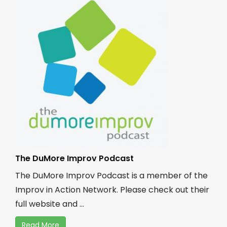
The DuMore Improv Podcast
The DuMore Improv Podcast is a member of the
Improv in Action Network. Please check out their
full website and ...
Read More