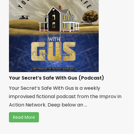
Your Secret’s Safe With Gus (Podcast)
Your Secret’s Safe With Gus is a weekly
improvised fictional podcast from the Improv in
Action Network. Deep below an ...
Read More