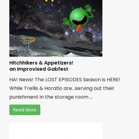
Hitchhikers & Appetizers!
an Improvised Gabfest
HA! News! The LOST EPISODES Season is HERE!
While Trellis & Horatio are...serving out their
punishment in the storage room ...
Read More