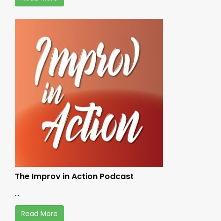
The Improv in Action Podcast
...
Read More