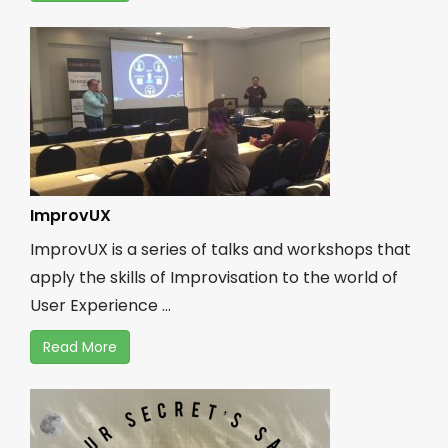
ImprovUX
ImprovUX is a series of talks and workshops that
apply the skills of Improvisation to the world of
User Experience ...
Read More