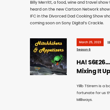
Billy Merritt, a food, wine and travel show 
heard on the new Cartoon Network show 
IFC in the Divorced Dad Cooking Show sho
coming soon on Sony Digital’s Crackle.
March 25, 2023
H
Season 6
HA! S6E26…
Mixing It Up
Yillb Ttirrem is a
fortunate for us th
Milliways.