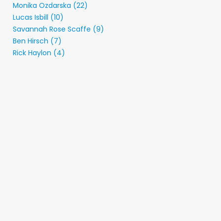
Monika Ozdarska (22)
Lucas Isbill (10)
Savannah Rose Scaffe (9)
Ben Hirsch (7)
Rick Haylon (4)