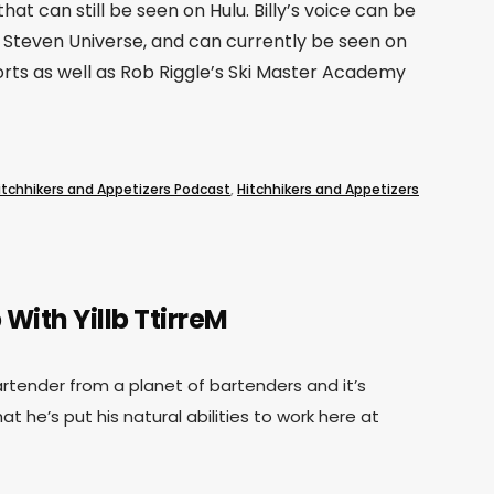
that can still be seen on Hulu. Billy’s voice can be
Steven Universe, and can currently be seen on
rts as well as Rob Riggle’s Ski Master Academy
itchhikers and Appetizers Podcast
,
Hitchhikers and Appetizers
 With Yillb TtirreM
 bartender from a planet of bartenders and it’s
at he’s put his natural abilities to work here at