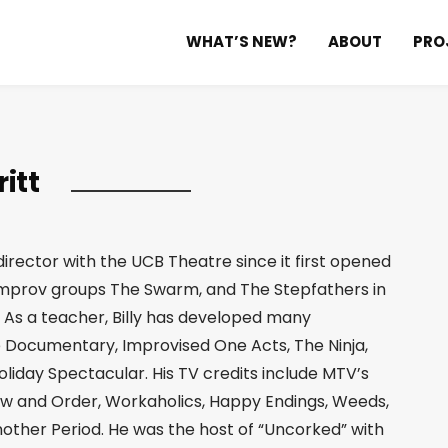
WHAT’S NEW?
ABOUT
PRO
ritt
director with the UCB Theatre since it first opened
 improv groups The Swarm, and The Stepfathers in
 As a teacher, Billy has developed many
 Documentary, Improvised One Acts, The Ninja,
liday Spectacular. His TV credits include MTV’s
 Law and Order, Workaholics, Happy Endings, Weeds,
nother Period. He was the host of “Uncorked” with