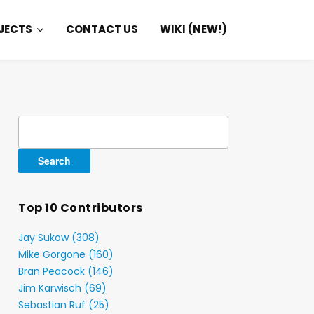
JECTS
CONTACT US
WIKI (NEW!)
Search
for:
Top 10 Contributors
Jay Sukow (308)
Mike Gorgone (160)
Bran Peacock (146)
Jim Karwisch (69)
Sebastian Ruf (25)