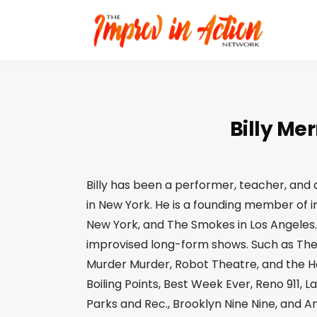
Billy Mer
Billy has been a performer, teacher, and 
in New York. He is a founding member of
New York, and The Smokes in Los Angeles.
improvised long-form shows. Such as The
Murder Murder, Robot Theatre, and the Ho
Boiling Points, Best Week Ever, Reno 911,
Parks and Rec., Brooklyn Nine Nine, and A