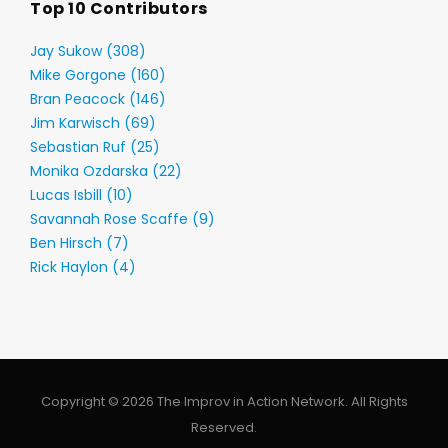
Top 10 Contributors
Jay Sukow (308)
Mike Gorgone (160)
Bran Peacock (146)
Jim Karwisch (69)
Sebastian Ruf (25)
Monika Ozdarska (22)
Lucas Isbill (10)
Savannah Rose Scaffe (9)
Ben Hirsch (7)
Rick Haylon (4)
Copyright © 2026 The Improv in Action Network. All Rights
Reserved.