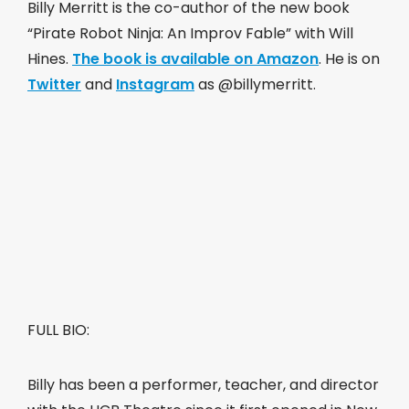
Billy Merritt is the co-author of the new book
“Pirate Robot Ninja: An Improv Fable” with Will
Hines.
The book is available on Amazon
. He is on
Twitter
and
Instagram
as @billymerritt.
FULL BIO:
Billy has been a performer, teacher, and director