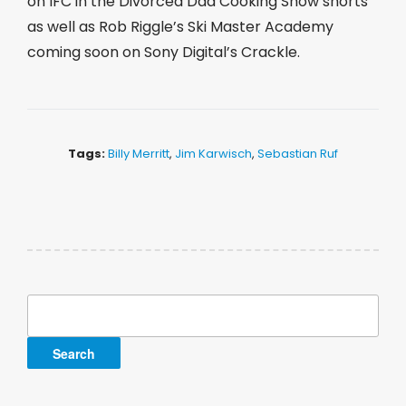
on IFC in the Divorced Dad Cooking Show shorts
as well as Rob Riggle’s Ski Master Academy
coming soon on Sony Digital’s Crackle.
Tags:
Billy Merritt
,
Jim Karwisch
,
Sebastian Ruf
Search
for: