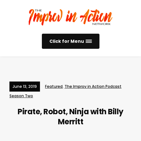
Click for Menu
June 13, 2019
Featured
,
The Improv in Action Podcast
Season Two
Pirate, Robot, Ninja with Billy
Merritt