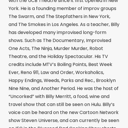
with the UCB Theatre since it first opened in New
York. He is a founding member of improv groups
The Swarm, and The Stepfathers in New York,
and The Smokes in Los Angeles. As a teacher, Billy
has developed many improvised long-form
shows. Such as The Documentary, Improvised
One Acts, The Ninja, Murder Murder, Robot
Theatre, and the Holiday Spectacular. His TV
credits include MTV’s Boiling Points, Best Week
Ever, Reno 911, Law and Order, Workaholics,
Happy Endings, Weeds, Parks and Rec., Brooklyn
Nine Nine, and Another Period. He was the host of
“Uncorked” with Billy Merritt, a food, wine and
travel show that can still be seen on Hulu. Billy’s
voice can be heard on the new Cartoon Network
show Steven Universe, and can currently be seen