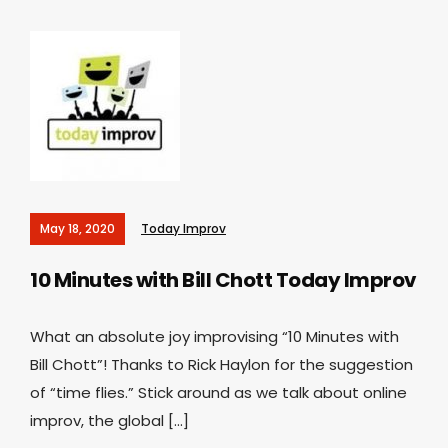
May 18, 2020
Today Improv
10 Minutes with Bill Chott
Today Improv
What an absolute joy improvising “10 Minutes with
Bill Chott”! Thanks to Rick Haylon for the suggestion
of “time flies.” Stick around as we talk about online
improv, the global […]