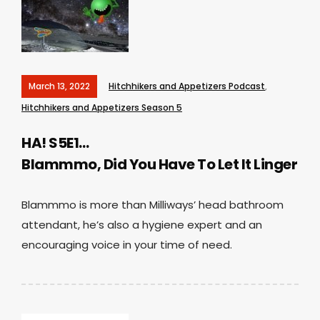
March 13, 2022
Hitchhikers and Appetizers Podcast
,
Hitchhikers and Appetizers Season 5
HA! S5E1…
Blammmo, Did You Have To Let It Linger
Blammmo is more than Milliways’ head bathroom
attendant, he’s also a hygiene expert and an
encouraging voice in your time of need.