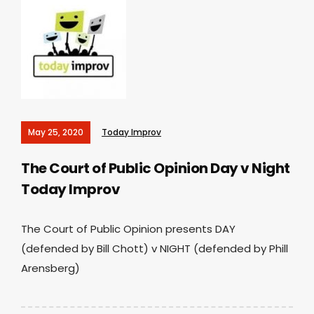
May 25, 2020
Today Improv
The Court of Public Opinion Day v Night
Today Improv
The Court of Public Opinion presents DAY
(defended by Bill Chott) v NIGHT (defended by Phill
Arensberg)