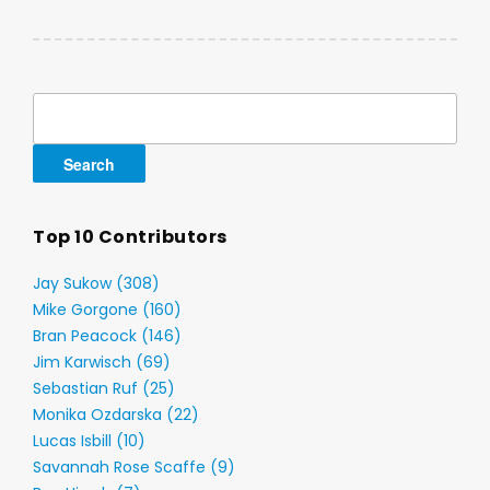
Search
for:
Top 10 Contributors
Jay Sukow (308)
Mike Gorgone (160)
Bran Peacock (146)
Jim Karwisch (69)
Sebastian Ruf (25)
Monika Ozdarska (22)
Lucas Isbill (10)
Savannah Rose Scaffe (9)