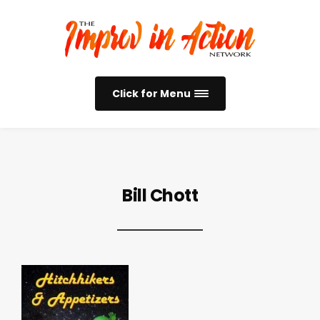
Click for Menu
Bill Chott