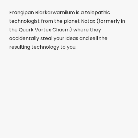
Frangipan Blarkarwarnilum is a telepathic
technologist from the planet Notax (formerly in
the Quark Vortex Chasm) where they
accidentally steal your ideas and sell the
resulting technology to you.