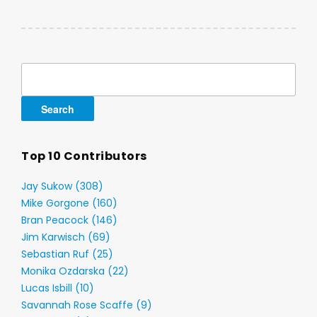
Search
for:
Top 10 Contributors
Jay Sukow (308)
Mike Gorgone (160)
Bran Peacock (146)
Jim Karwisch (69)
Sebastian Ruf (25)
Monika Ozdarska (22)
Lucas Isbill (10)
Savannah Rose Scaffe (9)