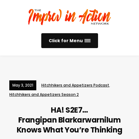
Click for Menu
May 3, 2021
Hitchhikers and Appetizers Podcast
,
Hitchhikers and Appetizers Season 2
HA! S2E7…
Frangipan Blarkarwarnilum
Knows What You’re Thinking