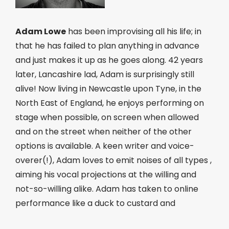
Adam Lowe
has been improvising all his life; in
that he has failed to plan anything in advance
and just makes it up as he goes along. 42 years
later, Lancashire lad, Adam is surprisingly still
alive! Now living in Newcastle upon Tyne, in the
North East of England, he enjoys performing on
stage when possible, on screen when allowed
and on the street when neither of the other
options is available. A keen writer and voice-
overer(!), Adam loves to emit noises of all types ,
aiming his vocal projections at the willing and
not-so-willing alike. Adam has taken to online
performance like a duck to custard and