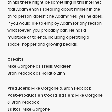
thinks there might be something in this internet
fad! Adam enjoys speaking about himself in the
third person, doesn’t he Adam? Yes, yes he does.
If you would like to employ Adam for any reason
whatsoever, you probably can. He has a
multitude of talents, including operating a
space-hopper and growing beards.
Credits
Mike Gorgone as Trellis Gardeen
Bran Peacock as Horatio Zinn
Producers:
Mike Gorgone & Bran Peacock
Post-Production Coordination:
Mike Gorgone
& Bran Peacock
Editor:
Mike Gorgone