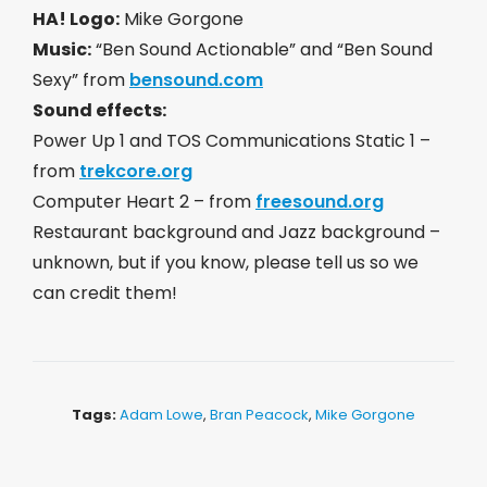
HA! Logo:
Mike Gorgone
Music:
“Ben Sound Actionable” and “Ben Sound
Sexy” from
bensound.com
Sound effects:
Power Up 1 and TOS Communications Static 1 –
from
trekcore.org
Computer Heart 2 – from
freesound.org
Restaurant background and Jazz background –
unknown, but if you know, please tell us so we
can credit them!
Tags:
Adam Lowe
,
Bran Peacock
,
Mike Gorgone