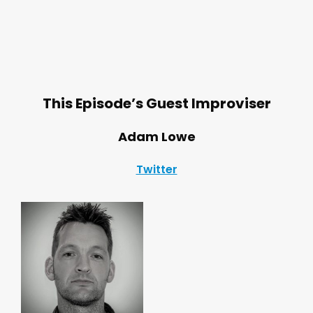
This Episode’s Guest Improviser
Adam Lowe
Twitter