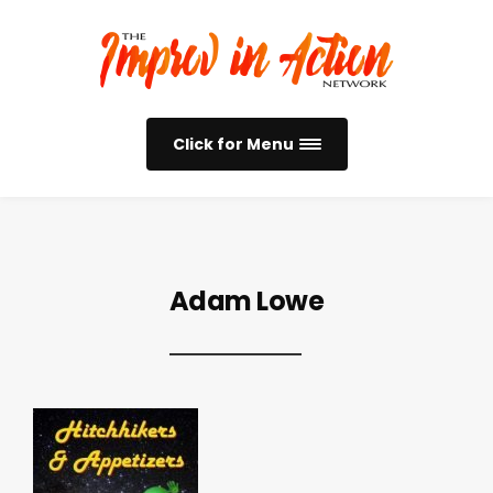
Click for Menu
Adam Lowe