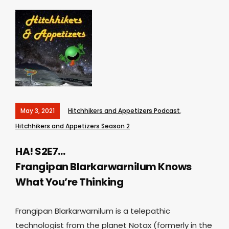
May 3, 2021
Hitchhikers and Appetizers Podcast
,
Hitchhikers and Appetizers Season 2
HA! S2E7…
Frangipan Blarkarwarnilum Knows
What You’re Thinking
Frangipan Blarkarwarnilum is a telepathic
technologist from the planet Notax (formerly in the