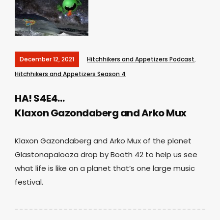
December 12, 2021
Hitchhikers and Appetizers Podcast
,
Hitchhikers and Appetizers Season 4
HA! S4E4…
Klaxon Gazondaberg and Arko Mux
Klaxon Gazondaberg and Arko Mux of the planet
Glastonapalooza drop by Booth 42 to help us see
what life is like on a planet that’s one large music
festival.