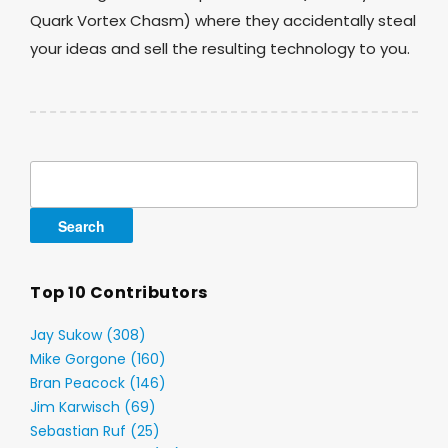
Quark Vortex Chasm) where they accidentally steal
your ideas and sell the resulting technology to you.
Search
for:
Top 10 Contributors
Jay Sukow (308)
Mike Gorgone (160)
Bran Peacock (146)
Jim Karwisch (69)
Sebastian Ruf (25)