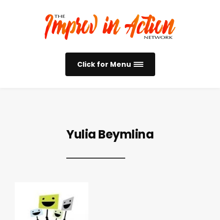
Click for Menu
Yulia Beymlina