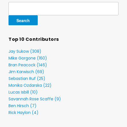
Search
for:
Top 10 Contributors
Jay Sukow (308)
Mike Gorgone (160)
Bran Peacock (146)
Jim Karwisch (69)
Sebastian Ruf (25)
Monika Ozdarska (22)
Lucas Isbill (10)
Savannah Rose Scaffe (9)
Ben Hirsch (7)
Rick Haylon (4)