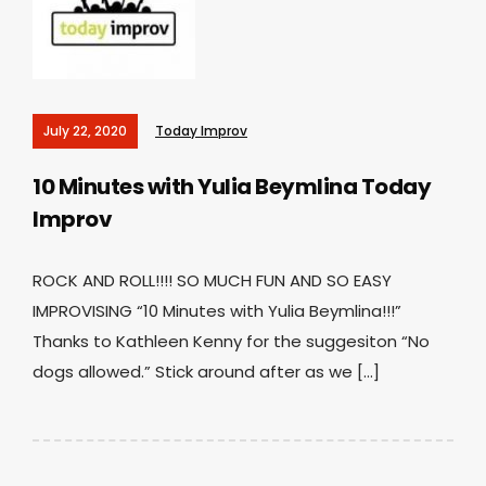
July 22, 2020
Today Improv
10 Minutes with Yulia Beymlina
Today
Improv
ROCK AND ROLL!!!! SO MUCH FUN AND SO EASY
IMPROVISING “10 Minutes with Yulia Beymlina!!!”
Thanks to Kathleen Kenny for the suggesiton “No
dogs allowed.” Stick around after as we […]