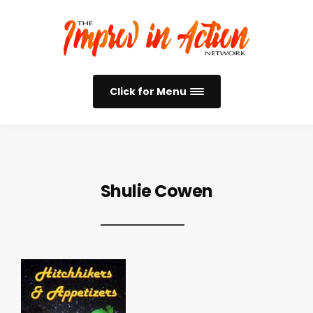
Click for Menu
Shulie Cowen