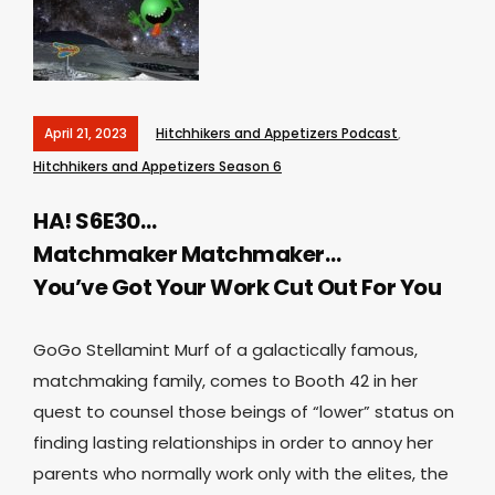
April 21, 2023
Hitchhikers and Appetizers Podcast
,
Hitchhikers and Appetizers Season 6
HA! S6E30…
Matchmaker Matchmaker…
You’ve Got Your Work Cut Out For You
GoGo Stellamint Murf of a galactically famous,
matchmaking family, comes to Booth 42 in her
quest to counsel those beings of “lower” status on
finding lasting relationships in order to annoy her
parents who normally work only with the elites, the