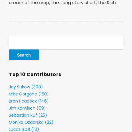
cream of the crop, the…long story short, the Rich.
Search
for:
Top 10 Contributors
Jay Sukow (308)
Mike Gorgone (160)
Bran Peacock (146)
Jim Karwisch (69)
Sebastian Ruf (25)
Monika Ozdarska (22)
Lucas Isbill (10)