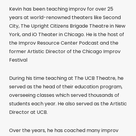
Kevin has been teaching improv for over 25
years at world-renowned theaters like Second
City, The Upright Citizens Brigade Theatre in New
York, and iO Theater in Chicago. He is the host of
the Improv Resource Center Podcast and the
former Artistic Director of the Chicago Improv
Festival
During his time teaching at The UCB Theatre, he
served as the head of their education program,
overseeing classes which served thousands of
students each year. He also served as the Artistic
Director at UCB.
Over the years, he has coached many improv