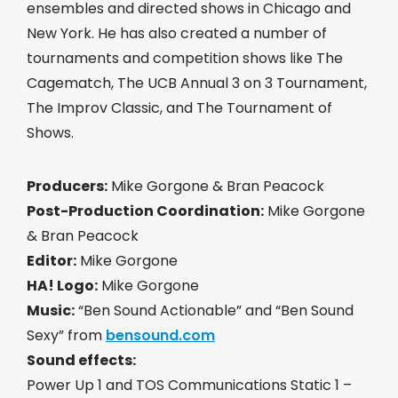
ensembles and directed shows in Chicago and
New York. He has also created a number of
tournaments and competition shows like The
Cagematch, The UCB Annual 3 on 3 Tournament,
The Improv Classic, and The Tournament of
Shows.
Producers:
Mike Gorgone & Bran Peacock
Post-Production Coordination:
Mike Gorgone
& Bran Peacock
Editor:
Mike Gorgone
HA! Logo:
Mike Gorgone
Music:
“Ben Sound Actionable” and “Ben Sound
Sexy” from
bensound.com
Sound effects:
Power Up 1 and TOS Communications Static 1 –