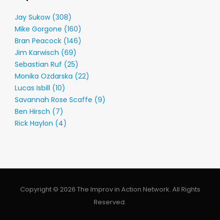
Jay Sukow (308)
Mike Gorgone (160)
Bran Peacock (146)
Jim Karwisch (69)
Sebastian Ruf (25)
Monika Ozdarska (22)
Lucas Isbill (10)
Savannah Rose Scaffe (9)
Ben Hirsch (7)
Rick Haylon (4)
Copyright © 2026 The Improv in Action Network. All Rights
Reserved.