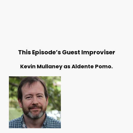
This Episode’s Guest Improviser
Kevin Mullaney as Aldente Pomo.