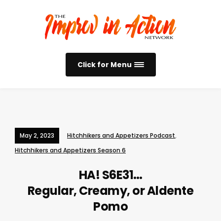
Click for Menu
May 2, 2023
Hitchhikers and Appetizers Podcast
,
Hitchhikers and Appetizers Season 6
HA! S6E31…
Regular, Creamy, or Aldente
Pomo