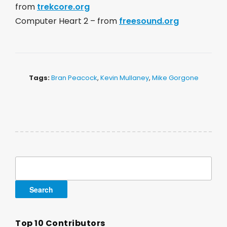
from
trekcore.org
Computer Heart 2 – from
freesound.org
Tags:
Bran Peacock
,
Kevin Mullaney
,
Mike Gorgone
Search
for:
Top 10 Contributors