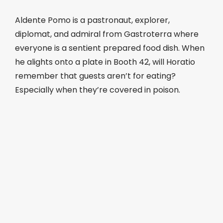
Aldente Pomo is a pastronaut, explorer,
diplomat, and admiral from Gastroterra where
everyone is a sentient prepared food dish. When
he alights onto a plate in Booth 42, will Horatio
remember that guests aren’t for eating?
Especially when they’re covered in poison.