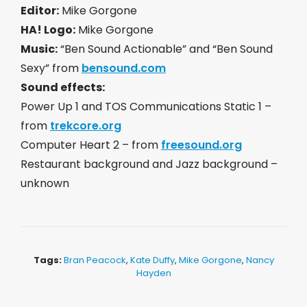
Editor:
Mike Gorgone
HA! Logo:
Mike Gorgone
Music:
“Ben Sound Actionable” and “Ben Sound
Sexy” from
bensound.com
Sound effects:
Power Up 1 and TOS Communications Static 1 –
from
trekcore.org
Computer Heart 2 – from
freesound.org
Restaurant background and Jazz background –
unknown
Tags:
Bran Peacock
,
Kate Duffy
,
Mike Gorgone
,
Nancy
Hayden