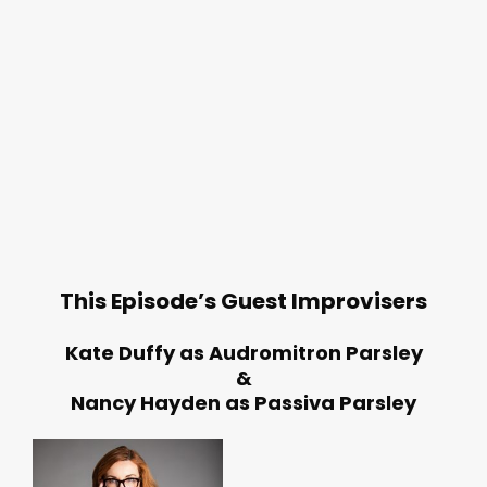
This Episode’s Guest Improvisers
Kate Duffy as Audromitron Parsley
&
Nancy Hayden as Passiva Parsley