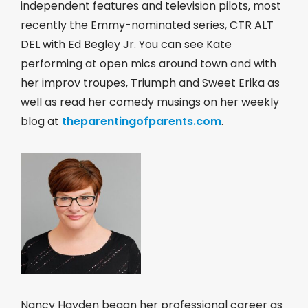
independent features and television pilots, most
recently the Emmy-nominated series, CTR ALT
DEL with Ed Begley Jr. You can see Kate
performing at open mics around town and with
her improv troupes, Triumph and Sweet Erika as
well as read her comedy musings on her weekly
blog at
theparentingofparents.com
.
Nancy Hayden began her professional career as