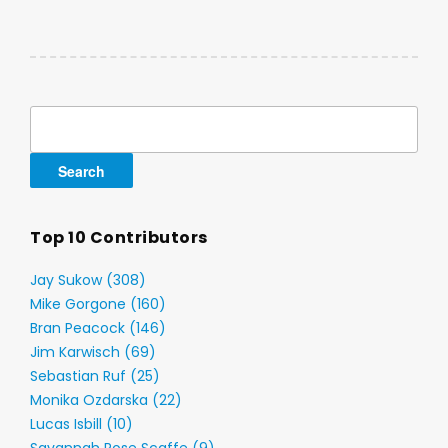
Search
for:
Top 10 Contributors
Jay Sukow (308)
Mike Gorgone (160)
Bran Peacock (146)
Jim Karwisch (69)
Sebastian Ruf (25)
Monika Ozdarska (22)
Lucas Isbill (10)