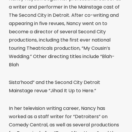
a writer and performer in the Mainstage cast of
The Second City in Detroit. After co-writing and
appearing in five revues, Nancy went on to
become a director of several Second City
productions, including the first ever national
touring Theatricals production, “My Cousin’s
Wedding.” Other directing titles include “Blah-
Blah
Sista’hood” and the Second City Detroit
Mainstage revue “Jihad It Up to Here.”
In her television writing career, Nancy has
worked as a staff writer for “Detroiters” on
Comedy Central, as well as several productions