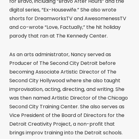
for Bravo, including “Bravo After Hours” and the
digital series, “Ex-Housewife.” She also wrote
shorts for DreamworksTV and AwesomenessTV
and co-wrote “Love, Factually,” the hit holiday
parody that ran at The Kennedy Center.
As an arts administrator, Nancy served as
Producer of The Second City Detroit before
becoming Associate Artistic Director of The
Second City Hollywood where she also taught
improvisation, acting, directing, and writing. She
was then named Artistic Director of the Chicago
Second City Training Center. She also serves as
Vice President of the Board of Directors for the
Detroit Creativity Project, a non-profit that
brings improv training into the Detroit schools.