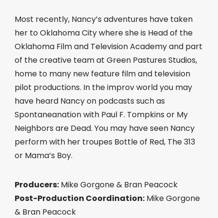
Most recently, Nancy’s adventures have taken
her to Oklahoma City where she is Head of the
Oklahoma Film and Television Academy and part
of the creative team at Green Pastures Studios,
home to many new feature film and television
pilot productions. In the improv world you may
have heard Nancy on podcasts such as
Spontaneanation with Paul F. Tompkins or My
Neighbors are Dead. You may have seen Nancy
perform with her troupes Bottle of Red, The 313
or Mama’s Boy.
Producers:
Mike Gorgone & Bran Peacock
Post-Production Coordination:
Mike Gorgone
& Bran Peacock