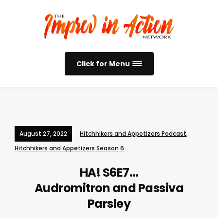
Click for Menu
August 27, 2022
Hitchhikers and Appetizers Podcast
,
Hitchhikers and Appetizers Season 6
HA! S6E7…
Audromitron and Passiva
Parsley