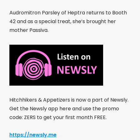
Audromitron Parsley of Heptra returns to Booth
42 and as a special treat, she’s brought her
mother Passiva.
Hitchhikers & Appetizers is now a part of Newsly.
Get the Newsly app here and use the promo
code: ZERS to get your first month FREE.
https://newsly.me