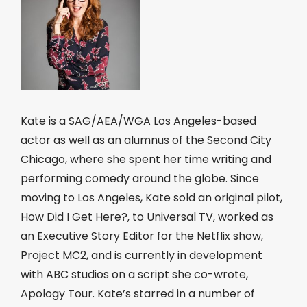
Kate is a SAG/AEA/WGA Los Angeles-based
actor as well as an alumnus of the Second City
Chicago, where she spent her time writing and
performing comedy around the globe. Since
moving to Los Angeles, Kate sold an original pilot,
How Did I Get Here?, to Universal TV, worked as
an Executive Story Editor for the Netflix show,
Project MC2, and is currently in development
with ABC studios on a script she co-wrote,
Apology Tour. Kate’s starred in a number of