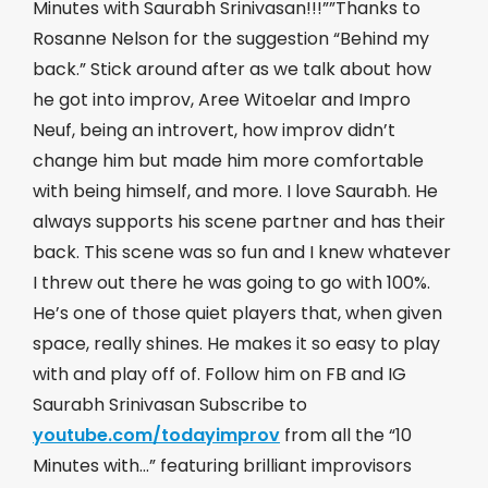
Minutes with Saurabh Srinivasan!!!””Thanks to
Rosanne Nelson for the suggestion “Behind my
back.” Stick around after as we talk about how
he got into improv, Aree Witoelar and Impro
Neuf, being an introvert, how improv didn’t
change him but made him more comfortable
with being himself, and more. I love Saurabh. He
always supports his scene partner and has their
back. This scene was so fun and I knew whatever
I threw out there he was going to go with 100%.
He’s one of those quiet players that, when given
space, really shines. He makes it so easy to play
with and play off of. Follow him on FB and IG
Saurabh Srinivasan Subscribe to
youtube.com/todayimprov
​ from all the “10
Minutes with…” featuring brilliant improvisors