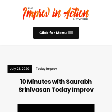
Click for Menu
July 23, 2020
Today Improv
10 Minutes with Saurabh
Srinivasan
Today Improv