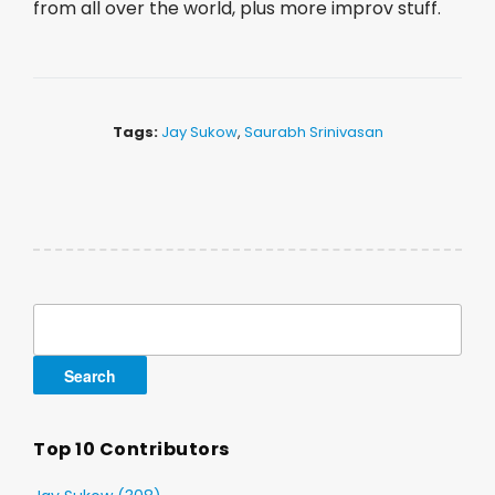
from all over the world, plus more improv stuff.
Tags:
Jay Sukow
,
Saurabh Srinivasan
Search
for:
Top 10 Contributors