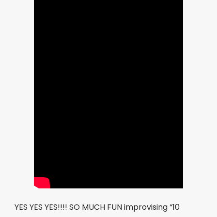
YES YES YES!!!! SO MUCH FUN improvising “10