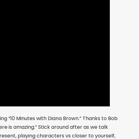
sing “10 Minutes with Diana Brown.” Thanks to Bob
re is amazing.” Stick around after as we talk
esent, playing characters vs closer to yourself,