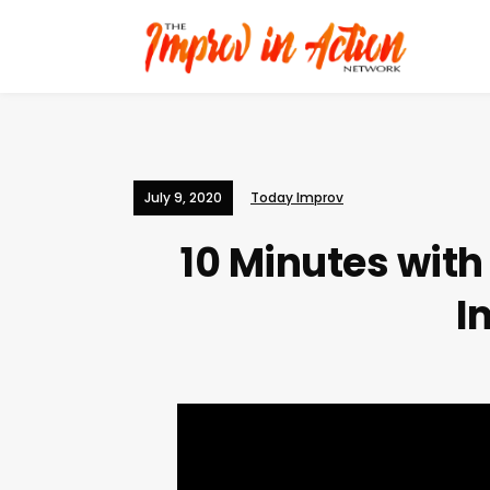
July 9, 2020
Today Improv
10 Minutes wit
I