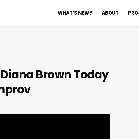
WHAT’S NEW?
ABOUT
PRO
h Diana Brown
Today
mprov