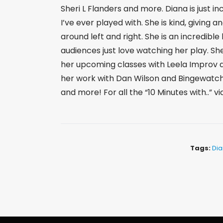
Sheri L Flanders and more. Diana is just 
I’ve ever played with. She is kind, giving a
around left and right. She is an incredible 
audiences just love watching her play. Sh
her upcoming classes with Leela Improv 
her work with Dan Wilson and Bingewatch
and more! For all the “10 Minutes with..” v
Tags:
Dia