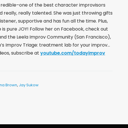
incredible–one of the best character improvisors
nd really, really talented. She was just throwing gifts
listener, supportive and has fun all the time. Plus,
e is pure JOY! Follow her on Facebook, check out
and the Leela Improv Community (San Francisco),
’s Improv Triage: treatment lab for your improv…
ideos, subscribe at
youtube.com/todayimprov
na Brown
,
Jay Sukow