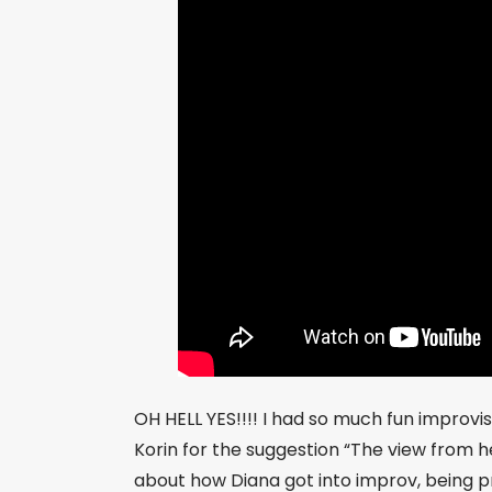
OH HELL YES!!!! I had so much fun improvi
Korin for the suggestion “The view from he
about how Diana got into improv, being pr