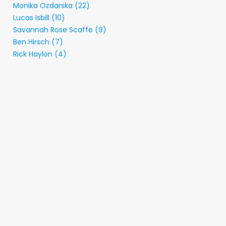
Monika Ozdarska (22)
Lucas Isbill (10)
Savannah Rose Scaffe (9)
Ben Hirsch (7)
Rick Haylon (4)