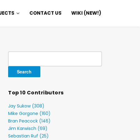
JECTS
CONTACT US
WIKI (NEW!)
Search
for:
Top 10 Contributors
Jay Sukow (308)
Mike Gorgone (160)
Bran Peacock (146)
Jim Karwisch (69)
Sebastian Ruf (25)