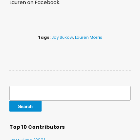
Lauren on Facebook.
Tags:
Jay Sukow
,
Lauren Morris
Search
for:
Top 10 Contributors