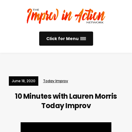
Click for Menu
June 18, 2020
Today Improv
10 Minutes with Lauren Morris
Today Improv