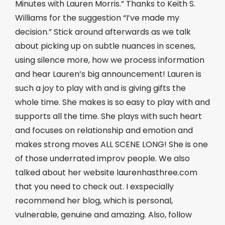
Minutes with Lauren Morris.” Thanks to Keith S.
Williams for the suggestion “I’ve made my
decision.” Stick around afterwards as we talk
about picking up on subtle nuances in scenes,
using silence more, how we process information
and hear Lauren’s big announcement! Lauren is
such a joy to play with and is giving gifts the
whole time. She makes is so easy to play with and
supports all the time. She plays with such heart
and focuses on relationship and emotion and
makes strong moves ALL SCENE LONG! She is one
of those underrated improv people. We also
talked about her website laurenhasthree.com
that you need to check out. I exspecially
recommend her blog, which is personal,
vulnerable, genuine and amazing. Also, follow