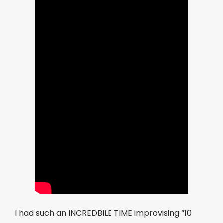
I had such an INCREDBILE TIME improvising “10