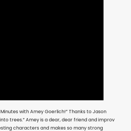
0 Minutes with Amey Goerlich!” Thanks to Jason
 into trees.” Amey is a dear, dear friend and improv
resting characters and makes so many strong