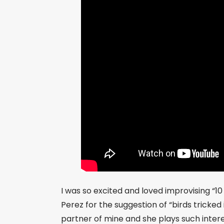
I was so excited and loved improvising “1
Perez for the suggestion of “birds tricked
partner of mine and she plays such inte