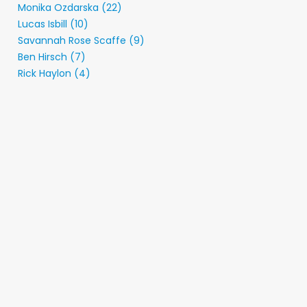
Monika Ozdarska (22)
Lucas Isbill (10)
Savannah Rose Scaffe (9)
Ben Hirsch (7)
Rick Haylon (4)