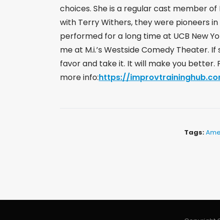
choices. She is a regular cast member of 
with Terry Withers, they were pioneers in 
performed for a long time at UCB New Yo
me at M.i.’s Westside Comedy Theater. If 
favor and take it. It will make you better
more info:
https://improvtraininghub.co
Tags:
Ame