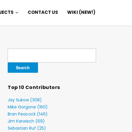
JECTS
CONTACT US
WIKI (NEW!)
Search
for:
Top 10 Contributors
Jay Sukow (308)
Mike Gorgone (160)
Bran Peacock (146)
Jim Karwisch (69)
Sebastian Ruf (25)