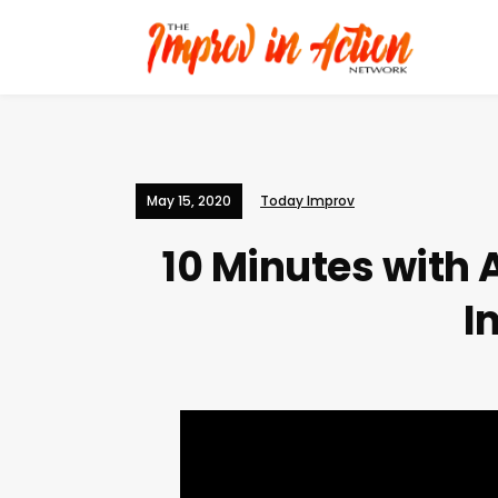
May 15, 2020
Today Improv
10 Minutes with
I