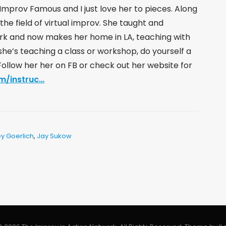
Improv Famous and I just love her to pieces. Along
the field of virtual improv. She taught and
rk and now makes her home in LA, teaching with
she’s teaching a class or workshop, do yourself a
. Follow her her on FB or check out her website for
m/instruc…
y Goerlich
,
Jay Sukow