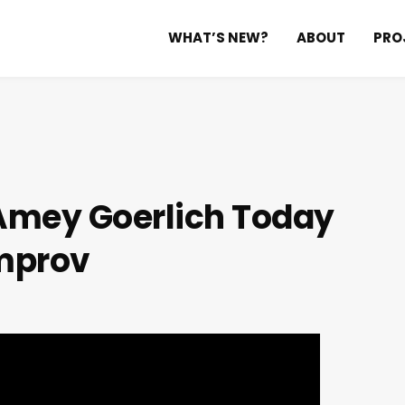
WHAT’S NEW?
ABOUT
PRO
 Amey Goerlich
Today
mprov