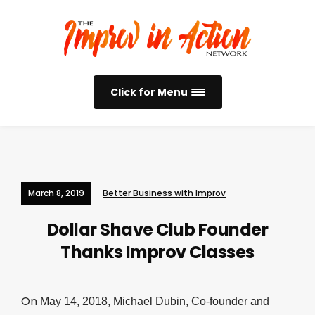
Click for Menu
March 8, 2019
Better Business with Improv
Dollar Shave Club Founder
Thanks Improv Classes
On
May 14, 2018,
Michael Dubin, Co-founder and