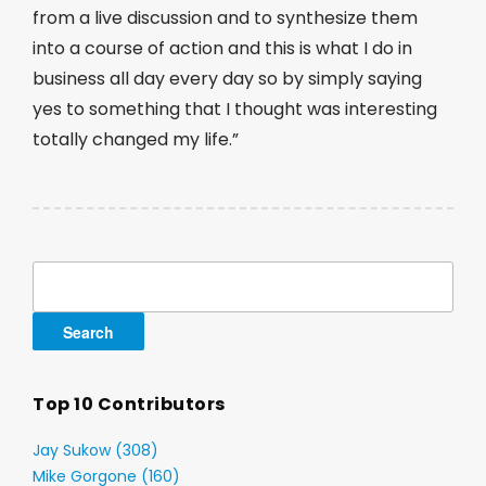
from a live discussion and to synthesize them
into a course of action and this is what I do in
business all day every day so by simply saying
yes to something that I thought was interesting
totally changed my life.”
Search
for:
Top 10 Contributors
Jay Sukow (308)
Mike Gorgone (160)