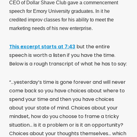
CEO of Dollar Shave Club gave a commencement
speech for Emory University graduates. In it he
credited improv classes for his ability to meet the
marketing needs of his new enterprise.
This excerpt starts at 7:43
but the entire
speech is worth a listen if you have the time.
Below is a rough transcript of what he has to say:
“…yesterday’s time is gone forever and will never
come back so you have choices about where to
spend your time and then you have choices
about your state of mind. Choices about your
mindset, how do you choose to frame a tricky
situation… is it a problem or is it an opportunity?
Choices about your thoughts themselves… which