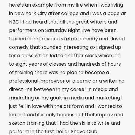
here’s an example from my life when I was living
in New York City after college and I was a page at
NBC I had heard that all the great writers and
performers on Saturday Night Live have been
trained in improv and sketch comedy and I loved
comedy that sounded interesting so I signed up
for a class which led to another class which led
to eight years of classes and hundreds of hours
of training there was no plan to become a
professional improviser or a comic or a writer no
direct line between in my career in media and
marketing or my goals in media and marketing I
just fell in love with the art form and I wanted to
learn it and it is only because of that improv and
sketch training that I had the skills to write and
perform in the first Dollar Shave Club