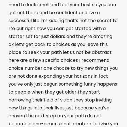
need to look smell and feel your best so you can
get out there and be confident and live a
successful life I’m kidding that’s not the secret to
life but right now you can get started with a
starter set for just dollars and they’re amazing
ok let’s get back to choices as you leave this
place to seek your path let us not be abstract
here are a few specific choices I recommend
choice number one choose to try new things you
are not done expanding your horizons in fact
you’ve only just begun something funny happens
to people when they get older they start
narrowing their field of vision they stop inviting
new things into their lives just because you’ve
chosen the next step on your path do not
become a one-dimensional creature I advise you