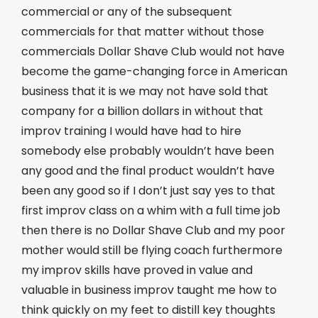
commercial or any of the subsequent
commercials for that matter without those
commercials Dollar Shave Club would not have
become the game-changing force in American
business that it is we may not have sold that
company for a billion dollars in without that
improv training I would have had to hire
somebody else probably wouldn’t have been
any good and the final product wouldn’t have
been any good so if I don’t just say yes to that
first improv class on a whim with a full time job
then there is no Dollar Shave Club and my poor
mother would still be flying coach furthermore
my improv skills have proved in value and
valuable in business improv taught me how to
think quickly on my feet to distill key thoughts