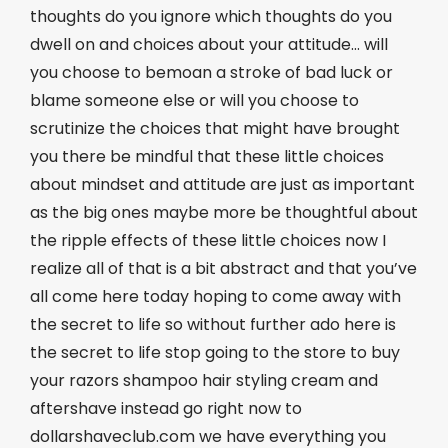
thoughts do you ignore which thoughts do you
dwell on and choices about your attitude… will
you choose to bemoan a stroke of bad luck or
blame someone else or will you choose to
scrutinize the choices that might have brought
you there be mindful that these little choices
about mindset and attitude are just as important
as the big ones maybe more be thoughtful about
the ripple effects of these little choices now I
realize all of that is a bit abstract and that you’ve
all come here today hoping to come away with
the secret to life so without further ado here is
the secret to life stop going to the store to buy
your razors shampoo hair styling cream and
aftershave instead go right now to
dollarshaveclub.com we have everything you