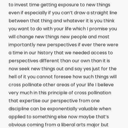
to invest time getting exposure to new things
even if especially if you can’t draw a straight line
between that thing and whatever it is you think
you want to do with your life which I promise you
will change new things new people and most
importantly new perspectives if ever there were
a time in our history that we needed access to
perspectives different than our own than it is
now seek new things out and say yes just for the
hell of it you cannot foresee how such things will
cross pollinate other areas of your life I believe
very much in this principle of cross pollination
that expertise our perspective from one
discipline can be exponentially valuable when
applied to something else now maybe that’s
obvious coming from a liberal arts major but