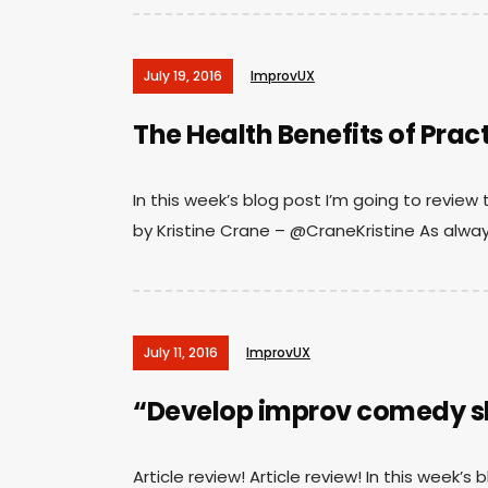
July 19, 2016
ImprovUX
The Health Benefits of Prac
In this week’s blog post I’m going to review 
by Kristine Crane – @CraneKristine As alway
July 11, 2016
ImprovUX
“Develop improv comedy ski
Article review! Article review! In this week’s