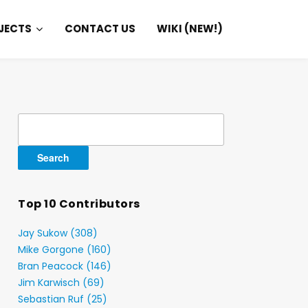
JECTS
CONTACT US
WIKI (NEW!)
Search
for:
Top 10 Contributors
Jay Sukow (308)
Mike Gorgone (160)
Bran Peacock (146)
Jim Karwisch (69)
Sebastian Ruf (25)