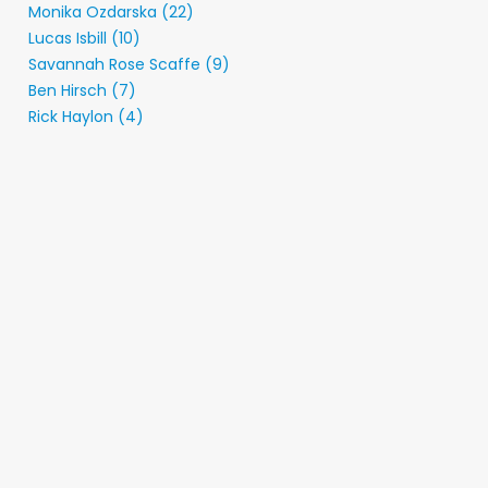
Monika Ozdarska (22)
Lucas Isbill (10)
Savannah Rose Scaffe (9)
Ben Hirsch (7)
Rick Haylon (4)