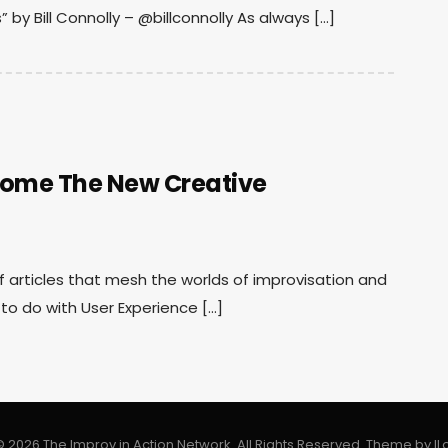
 by Bill Connolly – @billconnolly As always […]
come The New Creative
 of articles that mesh the worlds of improvisation and
to do with User Experience […]
 2026 The Improv in Action Network. All Rights Reserved.
Theme by
I