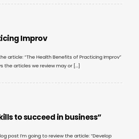
ticing Improv
the article: “The Health Benefits of Practicing Improv”
s the articles we review may or […]
lls to succeed in business”
 blog post I’m going to review the article: “Develop