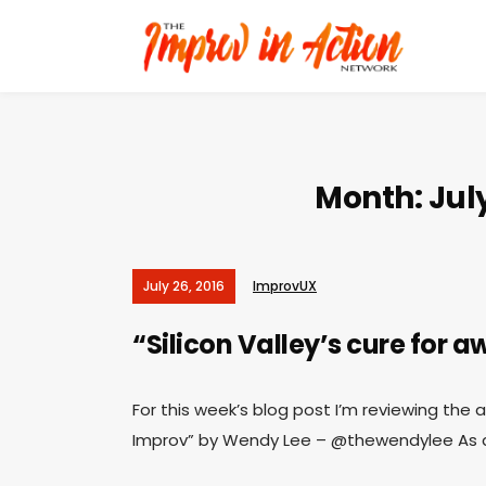
Month:
Jul
July 26, 2016
ImprovUX
“Silicon Valley’s cure for
For this week’s blog post I’m reviewing the a
Improv” by Wendy Lee – @thewendylee As al