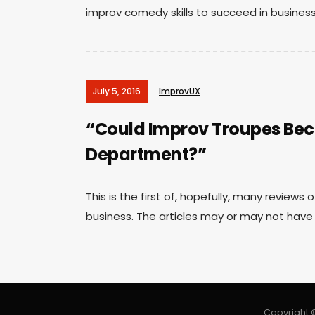
improv comedy skills to succeed in business”
July 5, 2016
ImprovUX
“Could Improv Troupes Be
Department?”
This is the first of, hopefully, many reviews
business. The articles may or may not have 
Copyright ©