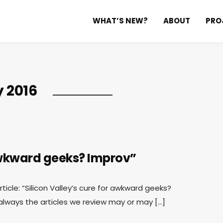
WHAT’S NEW?
ABOUT
PRO
y 2016
 awkward geeks? Improv”
rticle: “Silicon Valley’s cure for awkward geeks?
ways the articles we review may or may […]