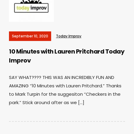
September 10, 2020
Today Improv
10 Minutes with Lauren Pritchard
Today
Improv
SAY WHAT???? THIS WAS AN INCREDIBLY FUN AND
AMAZING “10 Minutes with Lauren Pritchard.” Thanks
to Mark Turpin for the suggesiton “Checkers in the
park.” Stick around after as we […]