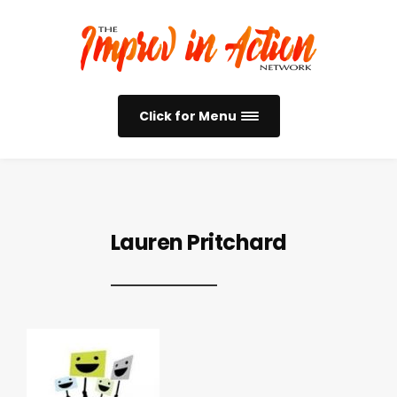
Click for Menu
Lauren Pritchard