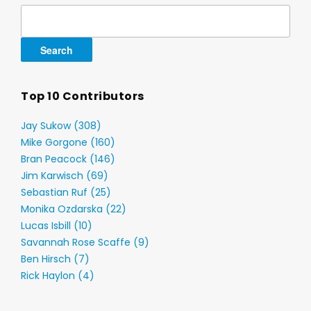
Search
for:
Top 10 Contributors
Jay Sukow (308)
Mike Gorgone (160)
Bran Peacock (146)
Jim Karwisch (69)
Sebastian Ruf (25)
Monika Ozdarska (22)
Lucas Isbill (10)
Savannah Rose Scaffe (9)
Ben Hirsch (7)
Rick Haylon (4)