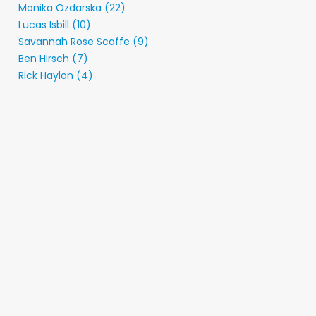
Monika Ozdarska (22)
Lucas Isbill (10)
Savannah Rose Scaffe (9)
Ben Hirsch (7)
Rick Haylon (4)