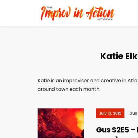
Katie Elk
Katie is an improviser and creative in Atl
around town each month.
July 19, 2019
Gus
Gus S2E5 – 