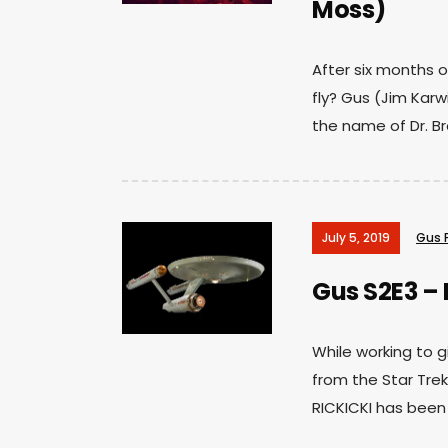
Moss)
After six months of
fly? Gus (Jim Karwi
the name of Dr. Br
July 5, 2019
Gus 
Gus S2E3 – 
While working to g
from the Star Trek
RICKICKI has been