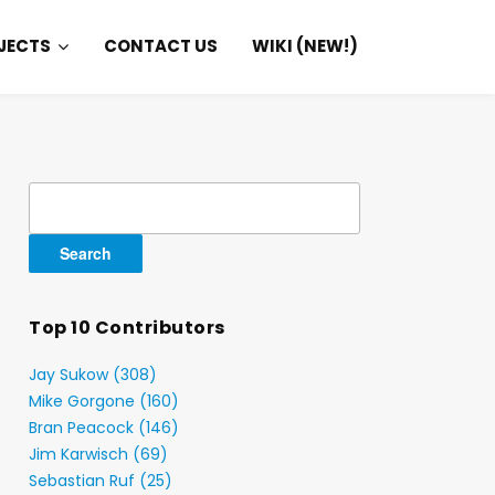
JECTS
CONTACT US
WIKI (NEW!)
Search
for:
Top 10 Contributors
Jay Sukow (308)
Mike Gorgone (160)
Bran Peacock (146)
Jim Karwisch (69)
Sebastian Ruf (25)