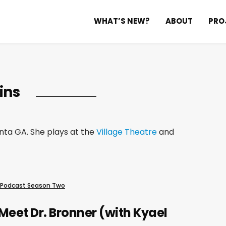
WHAT’S NEW?
ABOUT
PRO
ins
anta GA. She plays at the
Village Theatre
and
 Podcast Season Two
Meet Dr. Bronner (with Kyael