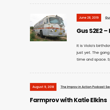
June 28, 2019
Gu
Gus S2E2 – 
It is Viola’s birt
just yet. The gang
time and space. S
August 9, 2018
The Improv in Action Podcast S
Farmprov with Katie Elkins