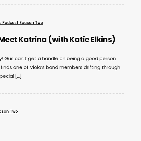
s Podcast Season Two
Meet Katrina (with Katie Elkins)
hday! Gus can’t get a handle on being a good person
 finds one of Viola’s band members drifting through
pecial […]
eason Two