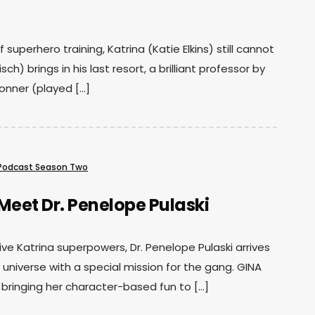
 superhero training, Katrina (Katie Elkins) still cannot
sch) brings in his last resort, a brilliant professor by
onner (played […]
Podcast Season Two
Meet Dr. Penelope Pulaski
ive Katrina superpowers, Dr. Penelope Pulaski arrives
 universe with a special mission for the gang. GINA
 bringing her character-based fun to […]