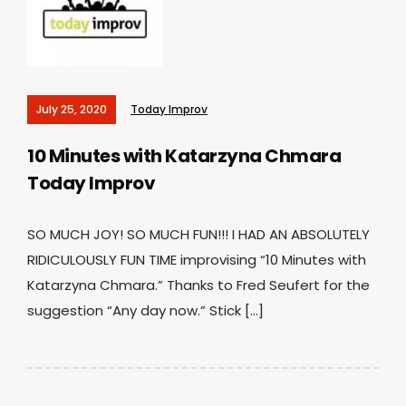
July 25, 2020
Today Improv
10 Minutes with Katarzyna Chmara
Today Improv
SO MUCH JOY! SO MUCH FUN!!! I HAD AN ABSOLUTELY
RIDICULOUSLY FUN TIME improvising “10 Minutes with
Katarzyna Chmara.” Thanks to Fred Seufert for the
suggestion “Any day now.” Stick […]