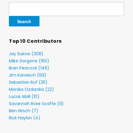
Search
for:
Top 10 Contributors
Jay Sukow (308)
Mike Gorgone (160)
Bran Peacock (146)
Jim Karwisch (69)
Sebastian Ruf (25)
Monika Ozdarska (22)
Lucas Isbill (10)
Savannah Rose Scaffe (9)
Ben Hirsch (7)
Rick Haylon (4)