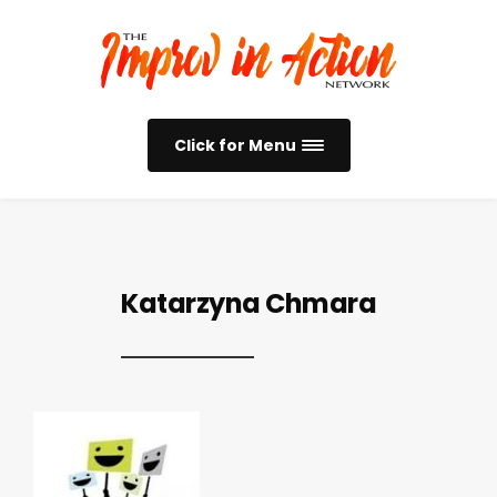
Click for Menu
Katarzyna Chmara