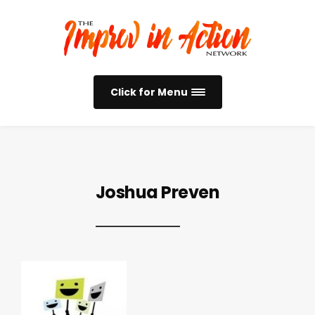
Click for Menu
Joshua Preven