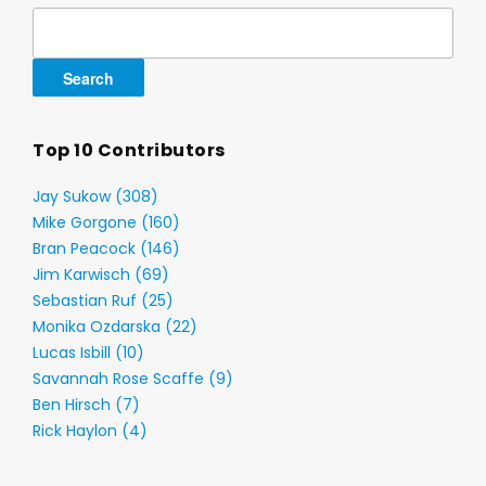
Search
for:
Top 10 Contributors
Jay Sukow (308)
Mike Gorgone (160)
Bran Peacock (146)
Jim Karwisch (69)
Sebastian Ruf (25)
Monika Ozdarska (22)
Lucas Isbill (10)
Savannah Rose Scaffe (9)
Ben Hirsch (7)
Rick Haylon (4)