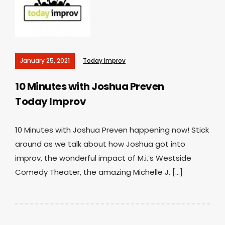
January 25, 2021
Today Improv
10 Minutes with Joshua Preven
Today Improv
10 Minutes with Joshua Preven happening now! Stick
around as we talk about how Joshua got into
improv, the wonderful impact of M.i.’s Westside
Comedy Theater, the amazing Michelle J. […]