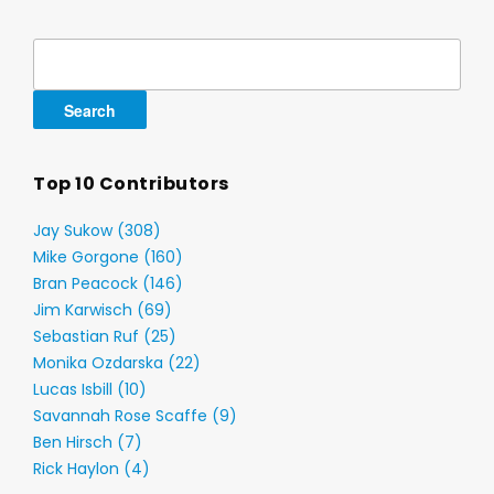
Search
for:
Top 10 Contributors
Jay Sukow (308)
Mike Gorgone (160)
Bran Peacock (146)
Jim Karwisch (69)
Sebastian Ruf (25)
Monika Ozdarska (22)
Lucas Isbill (10)
Savannah Rose Scaffe (9)
Ben Hirsch (7)
Rick Haylon (4)