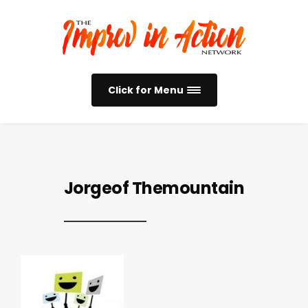
Click for Menu
Jorgeof Themountain