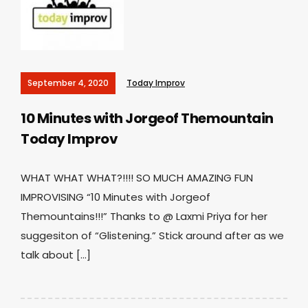
September 4, 2020
Today Improv
10 Minutes with Jorgeof Themountain
Today Improv
WHAT WHAT WHAT?!!!! SO MUCH AMAZING FUN
IMPROVISING “10 Minutes with Jorgeof
Themountains!!!” Thanks to @ Laxmi Priya for her
suggesiton of “Glistening.” Stick around after as we
talk about […]