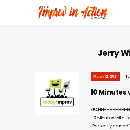
Jerry Wi
March 12, 2021
To
10 Minutes 
YEAHHHHHHHHHHHHH
“10 Minutes with J
“Perfectly pruned.