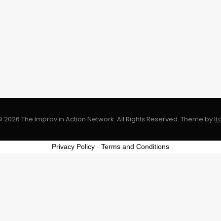
 2026 The Improv in Action Network. All Rights Reserved.
Theme by
I
Privacy Policy
-
Terms and Conditions