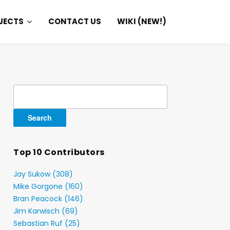
JECTS
CONTACT US
WIKI (NEW!)
Search
for:
Top 10 Contributors
Jay Sukow (308)
Mike Gorgone (160)
Bran Peacock (146)
Jim Karwisch (69)
Sebastian Ruf (25)