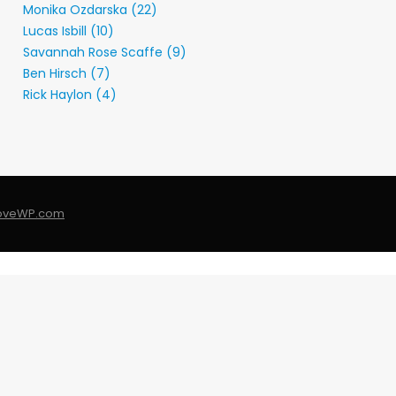
Monika Ozdarska (22)
Lucas Isbill (10)
Savannah Rose Scaffe (9)
Ben Hirsch (7)
Rick Haylon (4)
LoveWP.com