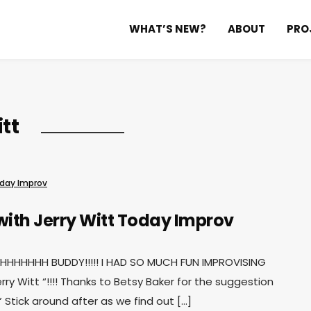
WHAT’S NEW?
ABOUT
PRO
tt
day Improv
with Jerry Witt
Today Improv
HHHHH BUDDY!!!!! I HAD SO MUCH FUN IMPROVISING
erry Witt “!!!! Thanks to Betsy Baker for the suggestion
” Stick around after as we find out […]