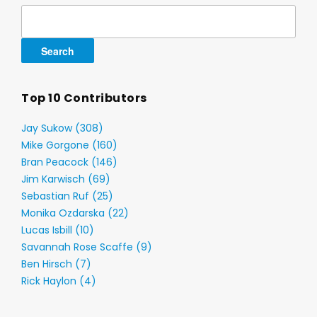
Search
for:
Top 10 Contributors
Jay Sukow (308)
Mike Gorgone (160)
Bran Peacock (146)
Jim Karwisch (69)
Sebastian Ruf (25)
Monika Ozdarska (22)
Lucas Isbill (10)
Savannah Rose Scaffe (9)
Ben Hirsch (7)
Rick Haylon (4)