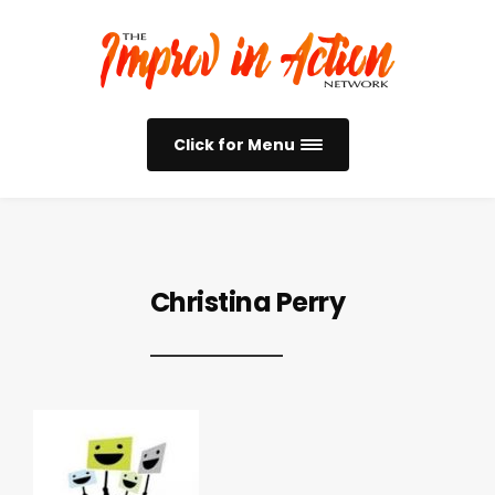
Click for Menu
Christina Perry