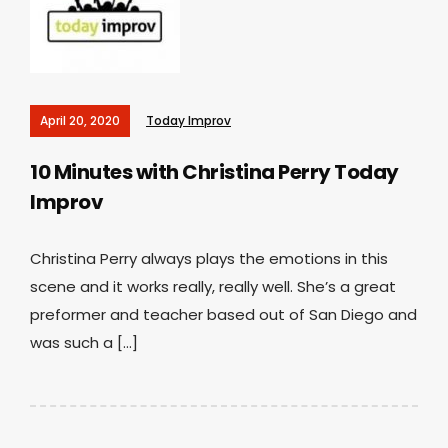
April 20, 2020
Today Improv
10 Minutes with Christina Perry
Today
Improv
Christina Perry always plays the emotions in this
scene and it works really, really well. She’s a great
preformer and teacher based out of San Diego and
was such a […]