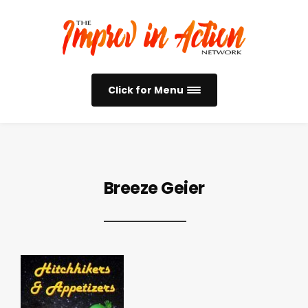
Click for Menu
Breeze Geier