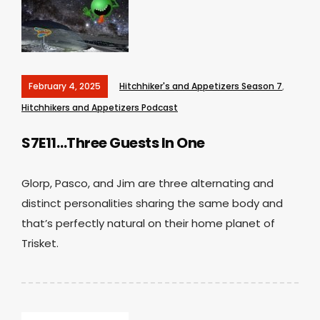
February 4, 2025
Hitchhiker's and Appetizers Season 7
,
Hitchhikers and Appetizers Podcast
S7E11…Three Guests In One
Glorp, Pasco, and Jim are three alternating and
distinct personalities sharing the same body and
that’s perfectly natural on their home planet of
Trisket.