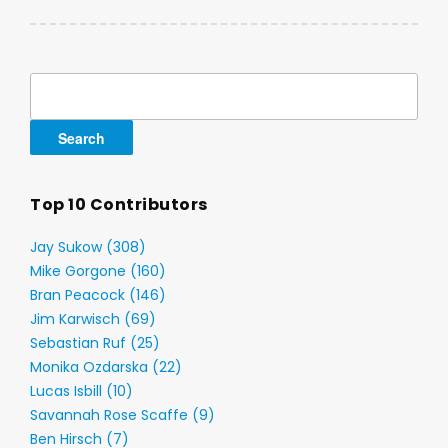
Search
for:
Top 10 Contributors
Jay Sukow (308)
Mike Gorgone (160)
Bran Peacock (146)
Jim Karwisch (69)
Sebastian Ruf (25)
Monika Ozdarska (22)
Lucas Isbill (10)
Savannah Rose Scaffe (9)
Ben Hirsch (7)