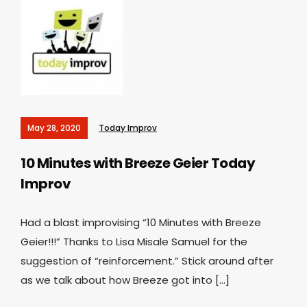
May 28, 2020
Today Improv
10 Minutes with Breeze Geier
Today
Improv
Had a blast improvising “10 Minutes with Breeze
Geier!!!” Thanks to Lisa Misale Samuel for the
suggestion of “reinforcement.” Stick around after
as we talk about how Breeze got into […]