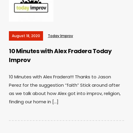
August 18, 2020
Today Improv
10 Minutes with Alex Fradera
Today
Improv
10 Minutes with Alex Fradera!!! Thanks to Jason
Perez for the suggestion “faith” Stick around after
as we talk about how Alex got into improv, religion,
finding our home in […]