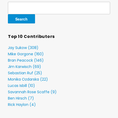
Search
for:
Top 10 Contributors
Jay Sukow (308)
Mike Gorgone (160)
Bran Peacock (146)
Jim Karwisch (69)
Sebastian Ruf (25)
Monika Ozdarska (22)
Lucas Isbill (10)
Savannah Rose Scaffe (9)
Ben Hirsch (7)
Rick Haylon (4)