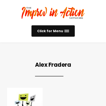
Click for Menu
Alex Fradera