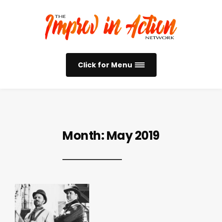
Click for Menu
Month:
May 2019