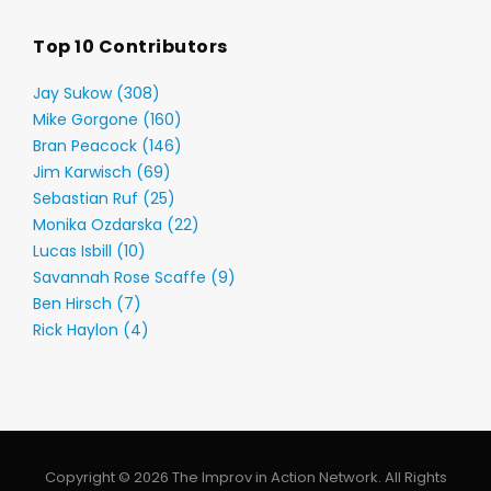
Top 10 Contributors
Jay Sukow (308)
Mike Gorgone (160)
Bran Peacock (146)
Jim Karwisch (69)
Sebastian Ruf (25)
Monika Ozdarska (22)
Lucas Isbill (10)
Savannah Rose Scaffe (9)
Ben Hirsch (7)
Rick Haylon (4)
Copyright © 2026 The Improv in Action Network. All Rights