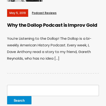
May 5, 2019
Podcast Reviews
Why the Dollop Podcast is Improv Gold
You’re Listening to the Dollop! The Dollop is a bi-
weekly American History Podcast. Every week, I,
Dave Anthony read a story to my friend, Gareth
Reynolds, who has no idea […]
Search
for: