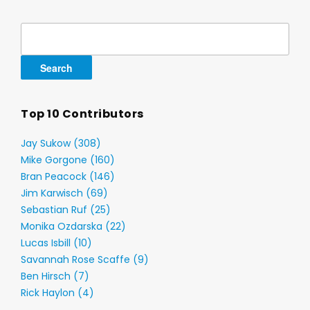
Search
for:
Top 10 Contributors
Jay Sukow (308)
Mike Gorgone (160)
Bran Peacock (146)
Jim Karwisch (69)
Sebastian Ruf (25)
Monika Ozdarska (22)
Lucas Isbill (10)
Savannah Rose Scaffe (9)
Ben Hirsch (7)
Rick Haylon (4)