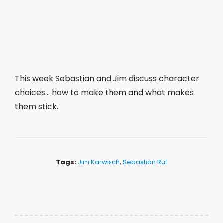
This week Sebastian and Jim discuss character
choices… how to make them and what makes
them stick.
Tags:
Jim Karwisch
,
Sebastian Ruf