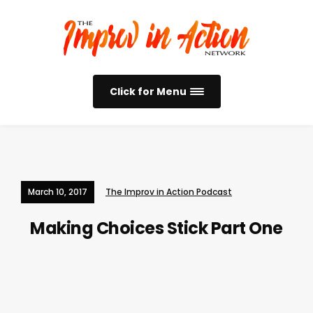
Click for Menu
March 10, 2017
The Improv in Action Podcast
Making Choices Stick Part One