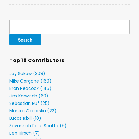
Search
for:
Top 10 Contributors
Jay Sukow (308)
Mike Gorgone (160)
Bran Peacock (146)
Jim Karwisch (69)
Sebastian Ruf (25)
Monika Ozdarska (22)
Lucas Isbill (10)
Savannah Rose Scaffe (9)
Ben Hirsch (7)