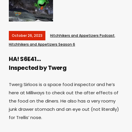
October 26, 2023
Hitchhikers and Appetizers Podcast
,
Hitchhikers and Appetizers Season 6
HA! S6E41…
Inspected by Twerg
Twerg Sirloos is a space food inspector and he’s
here at Milliways to check out the after effects of
the food on the diners. He also has a very roomy
junk drawer stomach and an eye out (not literally)
for Trellis’ nose.