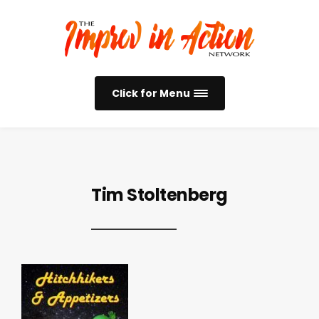
Click for Menu
Tim Stoltenberg