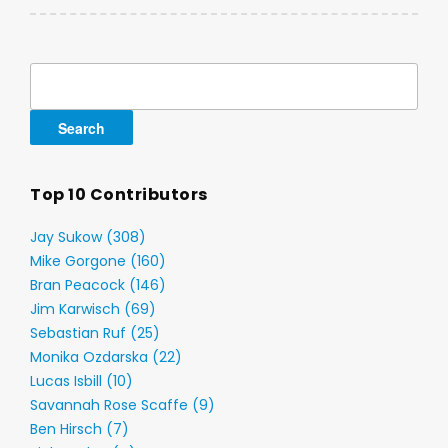
Search
for:
Top 10 Contributors
Jay Sukow (308)
Mike Gorgone (160)
Bran Peacock (146)
Jim Karwisch (69)
Sebastian Ruf (25)
Monika Ozdarska (22)
Lucas Isbill (10)
Savannah Rose Scaffe (9)
Ben Hirsch (7)