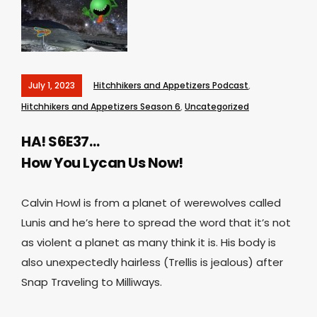
July 1, 2023
Hitchhikers and Appetizers Podcast
,
Hitchhikers and Appetizers Season 6
,
Uncategorized
HA! S6E37…
How You Lycan Us Now!
Calvin Howl is from a planet of werewolves called
Lunis and he’s here to spread the word that it’s not
as violent a planet as many think it is. His body is
also unexpectedly hairless (Trellis is jealous) after
Snap Traveling to Milliways.