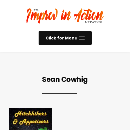
Click for Menu
Sean Cowhig