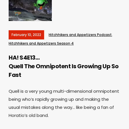
February 10, 2022
Hitchhikers and Appetizers Podcast
,
Hitchhikers and Appetizers Season 4
HA! S4E13…
Quell The Omnipotent Is Growing Up So
Fast
Quell is a very young multi-dimensional omnipotent
being who’s rapidly growing up and making the
usual mistakes along the way… like being a fan of
Horatio’s old band.