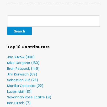
Search
for:
Top 10 Contributors
Jay Sukow (308)
Mike Gorgone (160)
Bran Peacock (146)
Jim Karwisch (69)
Sebastian Ruf (25)
Monika Ozdarska (22)
Lucas Isbill (10)
Savannah Rose Scaffe (9)
Ben Hirsch (7)