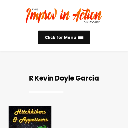
Click for Menu
R Kevin Doyle Garcia