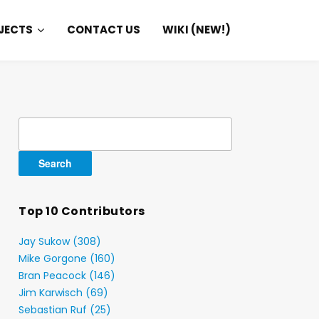
JECTS
CONTACT US
WIKI (NEW!)
Search
for:
Top 10 Contributors
Jay Sukow (308)
Mike Gorgone (160)
Bran Peacock (146)
Jim Karwisch (69)
Sebastian Ruf (25)