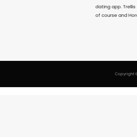
dating app. Trellis
of course and Hor
Copyright ©