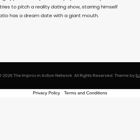
 tries to pitch a reality dating show, starring himself
atio has a dream date with a giant mouth.
 2026 The Improv in Action Network. All Rights Reserved.
Theme by
I
Privacy Policy
-
Terms and Conditions