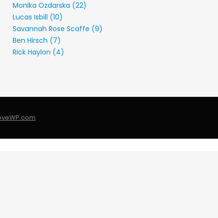
Monika Ozdarska (22)
Lucas Isbill (10)
Savannah Rose Scaffe (9)
Ben Hirsch (7)
Rick Haylon (4)
LoveWP.com