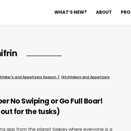
WHAT’S NEW?
ABOUT
PRO
ifrin
chhiker's and Appetizers Season 7
,
Hitchhikers and Appetizers
r No Swiping or Go Full Boar!
out for the tusks)
ting app from the planet Swipey where everyone is a