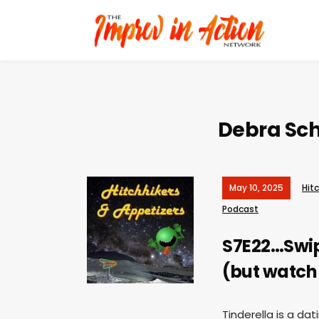
Debra Sch
May 10, 2025
Hit
Podcast
S7E22…Swipe
(but watch 
Tinderella is a da