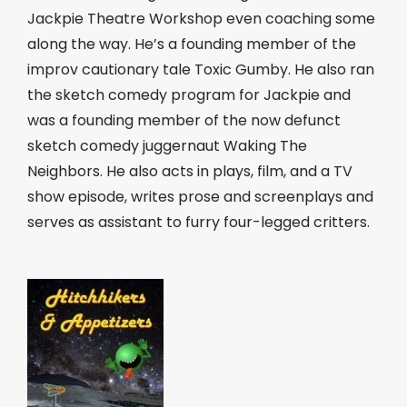
Jackpie Theatre Workshop even coaching some
along the way. He’s a founding member of the
improv cautionary tale Toxic Gumby. He also ran
the sketch comedy program for Jackpie and
was a founding member of the now defunct
sketch comedy juggernaut Waking The
Neighbors. He also acts in plays, film, and a TV
show episode, writes prose and screenplays and
serves as assistant to furry four-legged critters.