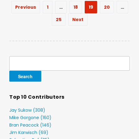
Posts
Previous
1
…
18
19
20
…
pagination
25
Next
Search
for:
Top 10 Contributors
Jay Sukow (308)
Mike Gorgone (160)
Bran Peacock (146)
Jim Karwisch (69)