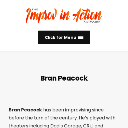
Click for Menu
Bran Peacock
Bran Peacock
has been improvising since
before the turn of the century. He’s played with
theaters including Dad’s Garage, CRU, and