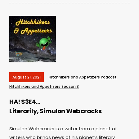
August 21, 2021
Hitchhikers and Appetizers Podcast
,
Hitchhikers and Appetizers Season 3
HA! S3E4…
Literarily, Simulon Webcracks
Simulon Webcracks is a writer from a planet of
writers who brings news of his planet’s literary