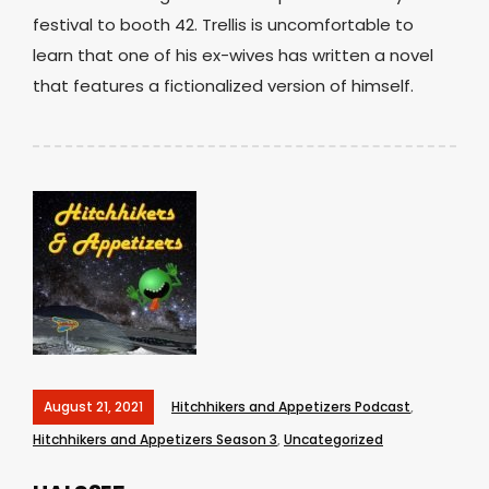
festival to booth 42. Trellis is uncomfortable to
learn that one of his ex-wives has written a novel
that features a fictionalized version of himself.
August 21, 2021
Hitchhikers and Appetizers Podcast
,
Hitchhikers and Appetizers Season 3
,
Uncategorized