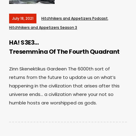
July 18, 2021
Hitchhikers and Appetizers Podcast
,
Hitchhikers and Appetizers Season 3
HA! S3E3…
Tresemmina Of The Fourth Quadrant
Zinn Skenektikus Gardeen The 6000th sort of
returns from the future to update us on what’s
happening in the civilization that arises after this
universe ends… a civilization where your not so
humble hosts are worshipped as gods.