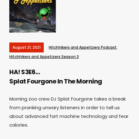
August 21, 2021
Hitchhikers and Appetizers Podcast
,
Hitchhikers and Appetizers Season 3
HA! S3E6…
Splat Fourgone In The Morning
Morning zoo crew DJ Splat Fourgone takes a break
from pranking unwary listeners in order to tell us
about advanced fart machine technology and fear
calories.