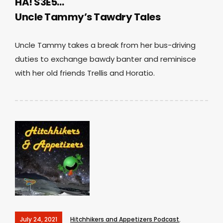
HA! S3E5…
Uncle Tammy’s Tawdry Tales
Uncle Tammy takes a break from her bus-driving
duties to exchange bawdy banter and reminisce
with her old friends Trellis and Horatio.
July 24, 2021
Hitchhikers and Appetizers Podcast
,