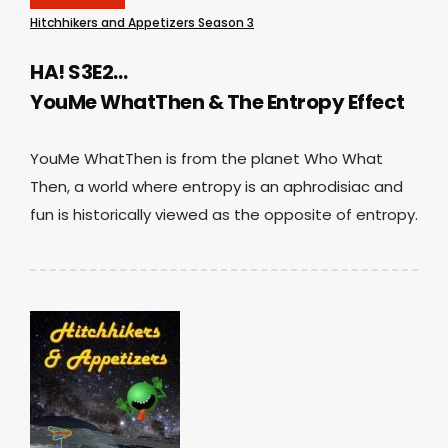
Hitchhikers and Appetizers Season 3
HA! S3E2…
YouMe WhatThen & The Entropy Effect
YouMe WhatThen is from the planet Who What
Then, a world where entropy is an aphrodisiac and
fun is historically viewed as the opposite of entropy.