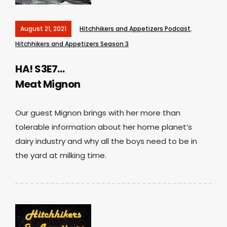
August 21, 2021
Hitchhikers and Appetizers Podcast
,
Hitchhikers and Appetizers Season 3
HA! S3E7…
Meat Mignon
Our guest Mignon brings with her more than
tolerable information about her home planet’s
dairy industry and why all the boys need to be in
the yard at milking time.