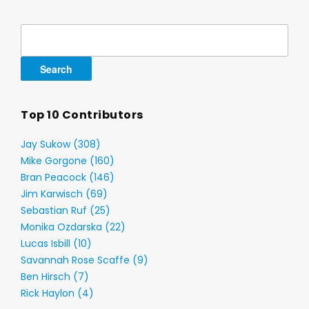
Search
for:
Top 10 Contributors
Jay Sukow (308)
Mike Gorgone (160)
Bran Peacock (146)
Jim Karwisch (69)
Sebastian Ruf (25)
Monika Ozdarska (22)
Lucas Isbill (10)
Savannah Rose Scaffe (9)
Ben Hirsch (7)
Rick Haylon (4)