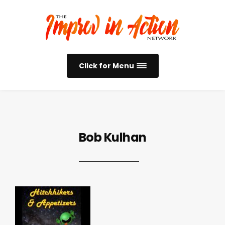
Click for Menu
Bob Kulhan