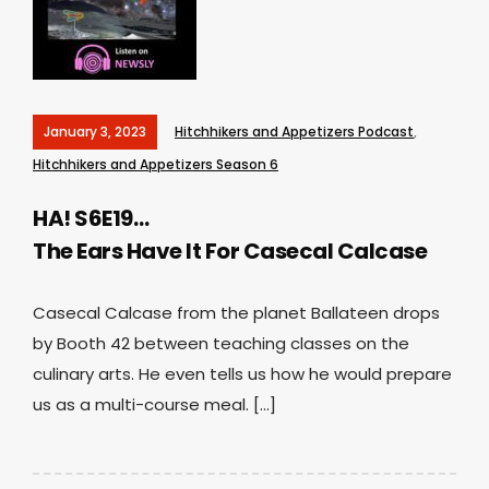
January 3, 2023
Hitchhikers and Appetizers Podcast
,
Hitchhikers and Appetizers Season 6
HA! S6E19…
The Ears Have It For Casecal Calcase
Casecal Calcase from the planet Ballateen drops
by Booth 42 between teaching classes on the
culinary arts. He even tells us how he would prepare
us as a multi-course meal. […]