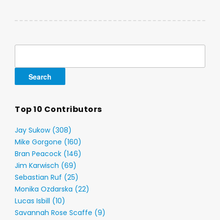
Search
for:
Top 10 Contributors
Jay Sukow (308)
Mike Gorgone (160)
Bran Peacock (146)
Jim Karwisch (69)
Sebastian Ruf (25)
Monika Ozdarska (22)
Lucas Isbill (10)
Savannah Rose Scaffe (9)