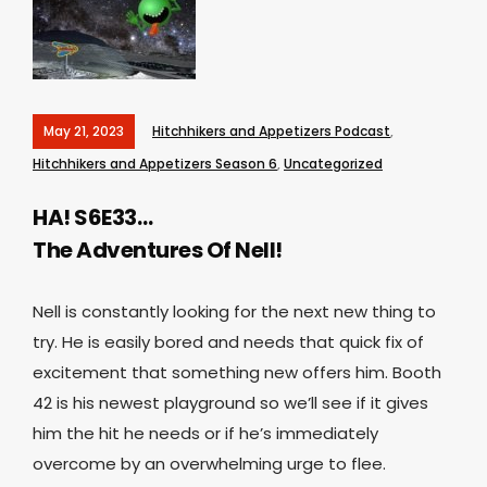
May 21, 2023
Hitchhikers and Appetizers Podcast
,
Hitchhikers and Appetizers Season 6
,
Uncategorized
HA! S6E33…
The Adventures Of Nell!
Nell is constantly looking for the next new thing to
try. He is easily bored and needs that quick fix of
excitement that something new offers him. Booth
42 is his newest playground so we’ll see if it gives
him the hit he needs or if he’s immediately
overcome by an overwhelming urge to flee.