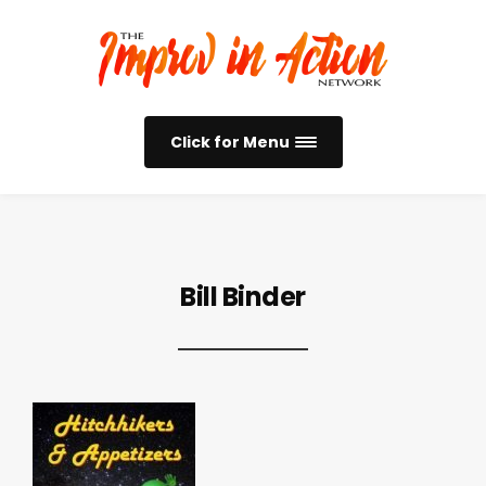
Click for Menu
Bill Binder