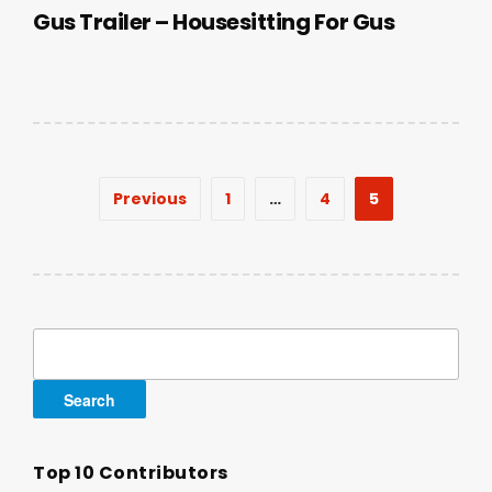
Gus Trailer – Housesitting For Gus
Posts
Previous
1
…
4
5
pagination
Search
for:
Top 10 Contributors