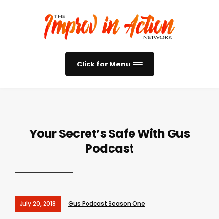
Click for Menu
Your Secret’s Safe With Gus
Podcast
July 20, 2018
Gus Podcast Season One