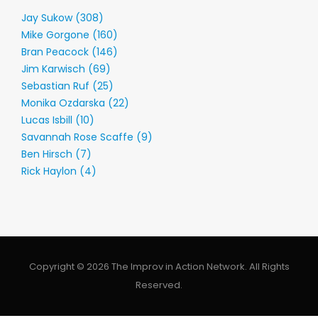
Jay Sukow (308)
Mike Gorgone (160)
Bran Peacock (146)
Jim Karwisch (69)
Sebastian Ruf (25)
Monika Ozdarska (22)
Lucas Isbill (10)
Savannah Rose Scaffe (9)
Ben Hirsch (7)
Rick Haylon (4)
Copyright © 2026 The Improv in Action Network. All Rights
Reserved.