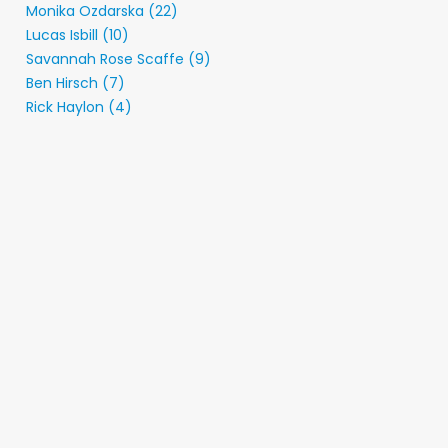
Monika Ozdarska (22)
Lucas Isbill (10)
Savannah Rose Scaffe (9)
Ben Hirsch (7)
Rick Haylon (4)