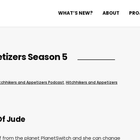
WHAT’S NEW?
ABOUT
PRO
tizers Season 5
tchhikers and Appetizers Podcast
,
Hitchhikers and Appetizers
Of Jude
ief from the planet PlanetSwitch and she can change