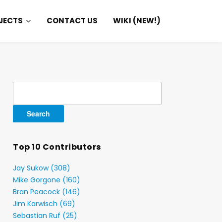
JECTS
CONTACT US
WIKI (NEW!)
Search
for:
Top 10 Contributors
Jay Sukow (308)
Mike Gorgone (160)
Bran Peacock (146)
Jim Karwisch (69)
Sebastian Ruf (25)