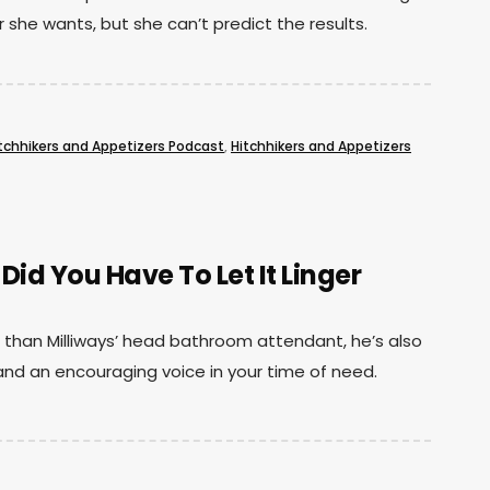
she wants, but she can’t predict the results.
tchhikers and Appetizers Podcast
,
Hitchhikers and Appetizers
d You Have To Let It Linger
han Milliways’ head bathroom attendant, he’s also
and an encouraging voice in your time of need.