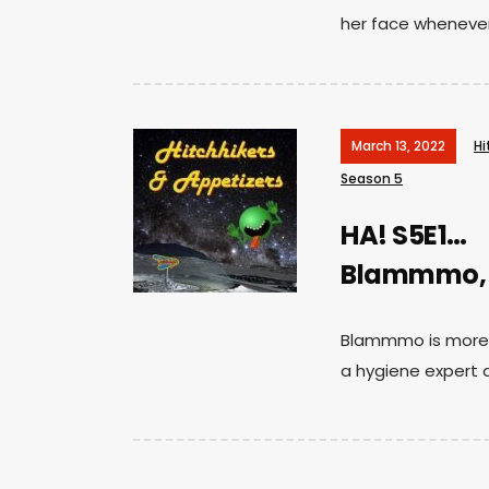
her face whenever 
March 13, 2022
Hi
Season 5
HA! S5E1…
Blammmo, Di
Blammmo is more t
a hygiene expert 