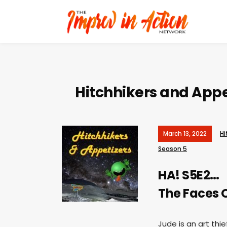
Hitchhikers and Appe
March 13, 2022
Hi
Season 5
HA! S5E2…
The Faces 
Jude is an art th