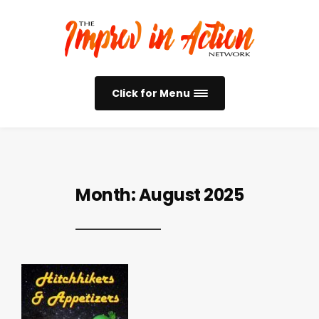
Click for Menu
Month:
August 2025