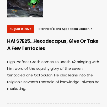
August 9, 2025
Hitchhiker's and Appetizers Season 7
HA! S7E25…Hexadecapus, Give Or Take
A Few Tentacles
High Prefect Groth comes to Booth 42 bringing with
him word of the squishy glory of the seven
tentacled one Octoculan. He also leans into the
religion’s seventh tentacle of knowledge…always be
marketing.