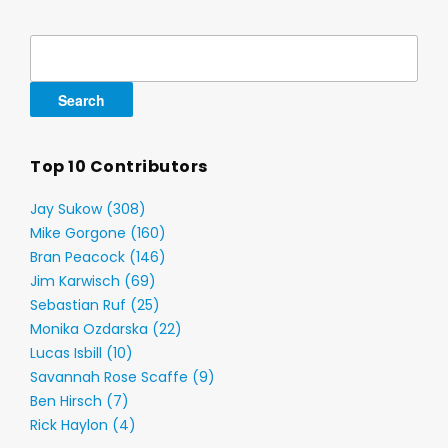
Search
for:
Top 10 Contributors
Jay Sukow (308)
Mike Gorgone (160)
Bran Peacock (146)
Jim Karwisch (69)
Sebastian Ruf (25)
Monika Ozdarska (22)
Lucas Isbill (10)
Savannah Rose Scaffe (9)
Ben Hirsch (7)
Rick Haylon (4)