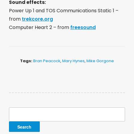
Sound effects:
Power Up 1 and TOS Communications Static 1 –
from
trekcore.org
Computer Heart 2 – from
freesound
Tags:
Bran Peacock
,
Mary Hynes
,
Mike Gorgone
Search
for: