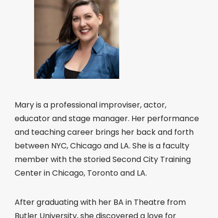
Mary is a professional improviser, actor,
educator and stage manager. Her performance
and teaching career brings her back and forth
between NYC, Chicago and LA. She is a faculty
member with the storied Second City Training
Center in Chicago, Toronto and LA.
After graduating with her BA in Theatre from
Butler University, she discovered a love for