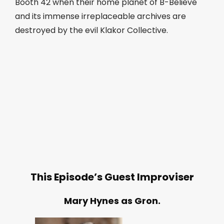
Booth 42 when their home planet of B-Believe
and its immense irreplaceable archives are
destroyed by the evil Klakor Collective.
This Episode’s Guest Improviser
Mary Hynes as Gron.