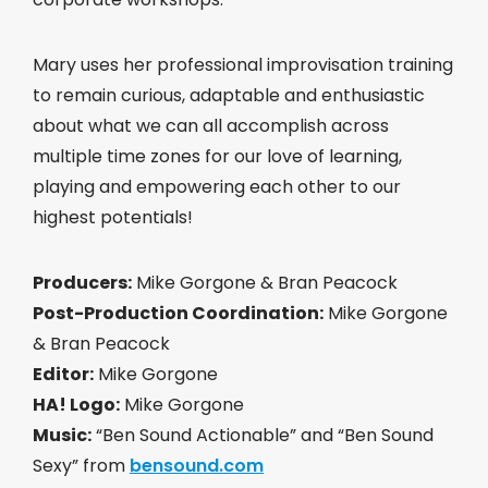
Mary uses her professional improvisation training
to remain curious, adaptable and enthusiastic
about what we can all accomplish across
multiple time zones for our love of learning,
playing and empowering each other to our
highest potentials!
Producers:
Mike Gorgone & Bran Peacock
Post-Production Coordination:
Mike Gorgone
& Bran Peacock
Editor:
Mike Gorgone
HA! Logo:
Mike Gorgone
Music:
“Ben Sound Actionable” and “Ben Sound
Sexy” from
bensound.com