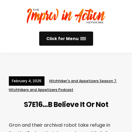
Click for Menu
February 4, 2025
Hitchhiker's and Appetizers Season 7
,
Hitchhikers and Appetizers Podcast
S7E16…B Believe It Or Not
Gron and their archival robot take refuge in