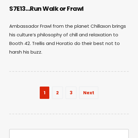
S7E13…Run Walk or Frawl
Ambassador Frawl from the planet Chillaxon brings
his culture’s philosophy of chill and relaxation to
Booth 42. Trellis and Horatio do their best not to
harsh his buzz.
Posts
1
2
3
Next
pagination
Search