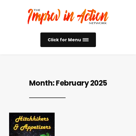
Click for Menu
Month:
February 2025