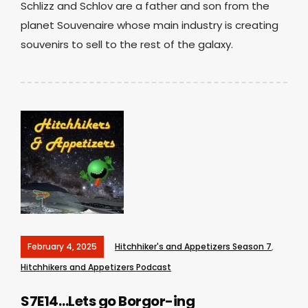
Schlizz and Schlov are a father and son from the
planet Souvenaire whose main industry is creating
souvenirs to sell to the rest of the galaxy.
February 4, 2025
Hitchhiker's and Appetizers Season 7
,
Hitchhikers and Appetizers Podcast
S7E14…Lets go Borgor-ing