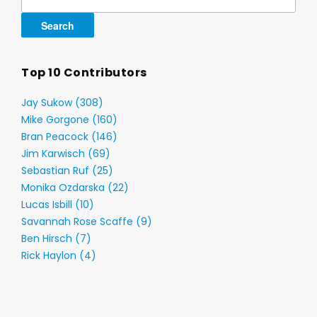
for:
Top 10 Contributors
Jay Sukow (308)
Mike Gorgone (160)
Bran Peacock (146)
Jim Karwisch (69)
Sebastian Ruf (25)
Monika Ozdarska (22)
Lucas Isbill (10)
Savannah Rose Scaffe (9)
Ben Hirsch (7)
Rick Haylon (4)