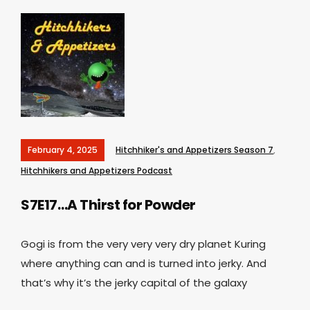
February 4, 2025
Hitchhiker's and Appetizers Season 7
,
Hitchhikers and Appetizers Podcast
S7E17…A Thirst for Powder
Gogi is from the very very very dry planet Kuring
where anything can and is turned into jerky. And
that’s why it’s the jerky capital of the galaxy