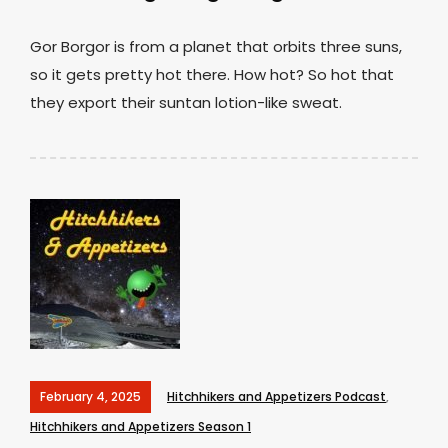
Gor Borgor is from a planet that orbits three suns,
so it gets pretty hot there. How hot? So hot that
they export their suntan lotion-like sweat.
February 4, 2025
Hitchhikers and Appetizers Podcast
,
Hitchhikers and Appetizers Season 1