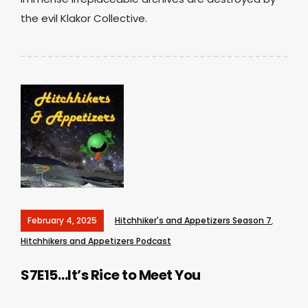
the evil Klakor Collective.
February 4, 2025
Hitchhiker's and Appetizers Season 7
,
Hitchhikers and Appetizers Podcast
S7E15…It’s Rice to Meet You