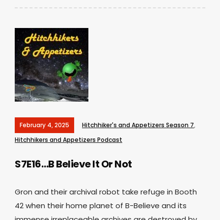
February 4, 2025
Hitchhiker's and Appetizers Season 7
,
Hitchhikers and Appetizers Podcast
S7E16…B Believe It Or Not
Gron and their archival robot take refuge in Booth
42 when their home planet of B-Believe and its
immense irreplaceable archives are destroyed by