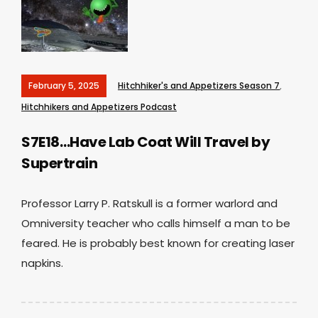
February 5, 2025
Hitchhiker's and Appetizers Season 7
,
Hitchhikers and Appetizers Podcast
S7E18…Have Lab Coat Will Travel by
Supertrain
Professor Larry P. Ratskull is a former warlord and
Omniversity teacher who calls himself a man to be
feared. He is probably best known for creating laser
napkins.