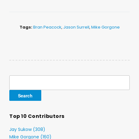
Tags:
Bran Peacock
,
Jason Surrell
,
Mike Gorgone
Search
for:
Top 10 Contributors
Jay Sukow (308)
Mike Gorgone (160)