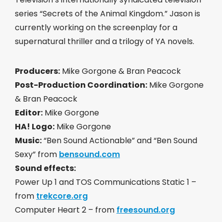
series “Secrets of the Animal Kingdom.” Jason is
currently working on the screenplay for a
supernatural thriller and a trilogy of YA novels.
Producers:
Mike Gorgone & Bran Peacock
Post-Production Coordination:
Mike Gorgone
& Bran Peacock
Editor:
Mike Gorgone
HA! Logo:
Mike Gorgone
Music:
“Ben Sound Actionable” and “Ben Sound
Sexy” from
bensound.com
Sound effects:
Power Up 1 and TOS Communications Static 1 –
from
trekcore.org
Computer Heart 2 – from
freesound.org