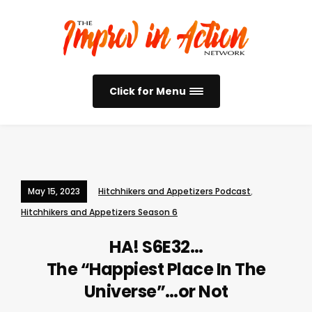
Click for Menu
May 15, 2023
Hitchhikers and Appetizers Podcast
,
Hitchhikers and Appetizers Season 6
HA! S6E32…
The “Happiest Place In The
Universe”…or Not