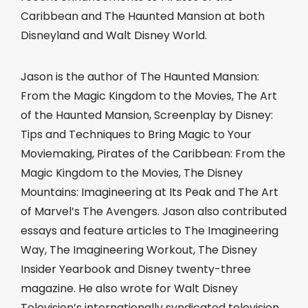
Caribbean and The Haunted Mansion at both
Disneyland and Walt Disney World.
Jason is the author of The Haunted Mansion:
From the Magic Kingdom to the Movies, The Art
of the Haunted Mansion, Screenplay by Disney:
Tips and Techniques to Bring Magic to Your
Moviemaking, Pirates of the Caribbean: From the
Magic Kingdom to the Movies, The Disney
Mountains: Imagineering at Its Peak and The Art
of Marvel’s The Avengers. Jason also contributed
essays and feature articles to The Imagineering
Way, The Imagineering Workout, The Disney
Insider Yearbook and Disney twenty-three
magazine. He also wrote for Walt Disney
Television’s internationally syndicated television