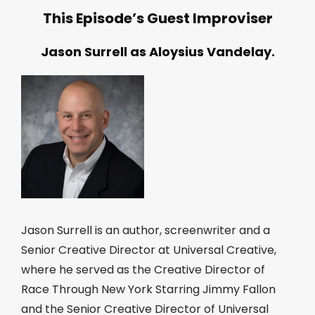
This Episode’s Guest Improviser
Jason Surrell as Aloysius Vandelay.
Jason Surrell is an author, screenwriter and a
Senior Creative Director at Universal Creative,
where he served as the Creative Director of
Race Through New York Starring Jimmy Fallon
and the Senior Creative Director of Universal