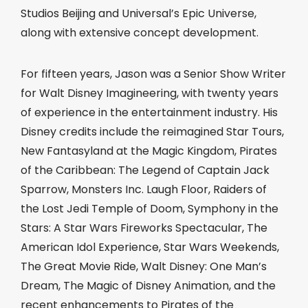
Studios Beijing and Universal’s Epic Universe,
along with extensive concept development.
For fifteen years, Jason was a Senior Show Writer
for Walt Disney Imagineering, with twenty years
of experience in the entertainment industry. His
Disney credits include the reimagined Star Tours,
New Fantasyland at the Magic Kingdom, Pirates
of the Caribbean: The Legend of Captain Jack
Sparrow, Monsters Inc. Laugh Floor, Raiders of
the Lost Jedi Temple of Doom, Symphony in the
Stars: A Star Wars Fireworks Spectacular, The
American Idol Experience, Star Wars Weekends,
The Great Movie Ride, Walt Disney: One Man’s
Dream, The Magic of Disney Animation, and the
recent enhancements to Pirates of the