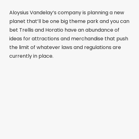
Aloysius Vandelay’s company is planning a new
planet that’ll be one big theme park and you can
bet Trellis and Horatio have an abundance of
ideas for attractions and merchandise that push
the limit of whatever laws and regulations are
currently in place.