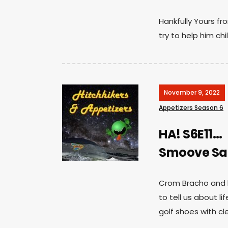
Hankfully Yours f
try to help him chil
November 9, 2022
Appetizers Season 6
HA! S6E11…
Smoove Sai
Crom Bracho and h
to tell us about l
golf shoes with cl