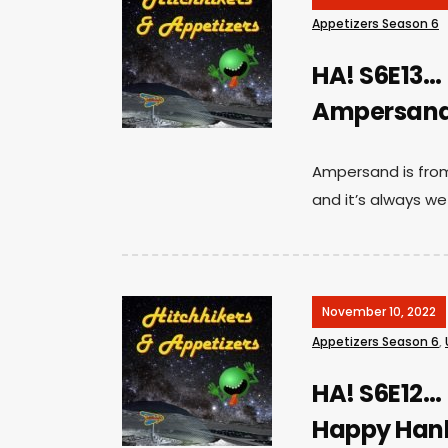
Appetizers Season 6
HA! S6E13…
Ampersand 
Ampersand is from 
and it’s always we
November 10, 2022
Appetizers Season 6
,
HA! S6E12…
Happy Han