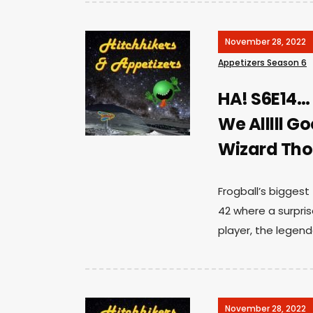
November 28, 2022
Appetizers Season 6
HA! S6E14…
We Alllll G
Wizard Th
Frogball’s biggest
42 where a surprise 
player, the legen
November 28, 2022