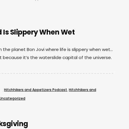
Is Slippery When Wet
the planet Bon Jovi where life is slippery when wet…
t because it’s the waterslide capital of the universe.
Hitchhikers and Appetizers Podcast
,
Hitchhikers and
Uncategorized
ksgiving