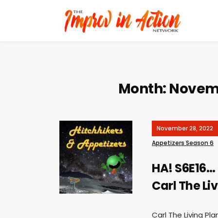
Month:
Novem
November 28, 2022
Appetizers Season 6
HA! S6E16…
Carl The Li
Carl The Living Pla