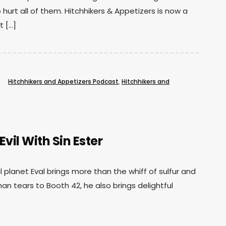
 hurt all of them. Hitchhikers & Appetizers is now a
t […]
Hitchhikers and Appetizers Podcast
,
Hitchhikers and
vil With Sin Ester
il planet Eval brings more than the whiff of sulfur and
an tears to Booth 42, he also brings delightful