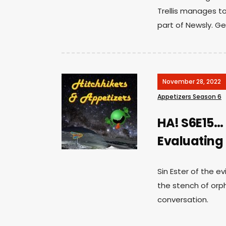
Trellis manages to
part of Newsly. Ge
November 28, 2022
Appetizers Season 6
HA! S6E15…
Evaluating E
Sin Ester of the ev
the stench of orph
conversation.