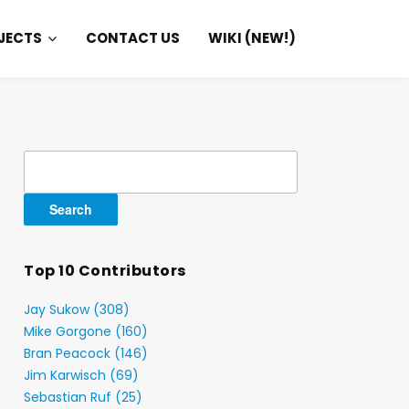
JECTS
CONTACT US
WIKI (NEW!)
Search
for:
Top 10 Contributors
Jay Sukow (308)
Mike Gorgone (160)
Bran Peacock (146)
Jim Karwisch (69)
Sebastian Ruf (25)