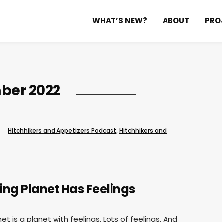
WHAT’S NEW?
ABOUT
PRO
ber 2022
Hitchhikers and Appetizers Podcast
,
Hitchhikers and
ving Planet Has Feelings
net is a planet with feelings. Lots of feelings. And