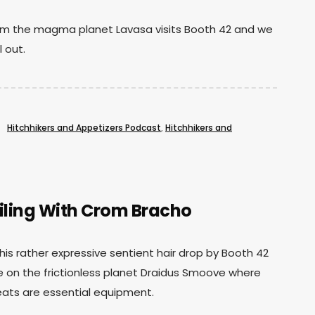
rom the magma planet Lavasa visits Booth 42 and we
l out.
Hitchhikers and Appetizers Podcast
,
Hitchhikers and
ling With Crom Bracho
is rather expressive sentient hair drop by Booth 42
ife on the frictionless planet Draidus Smoove where
eats are essential equipment.