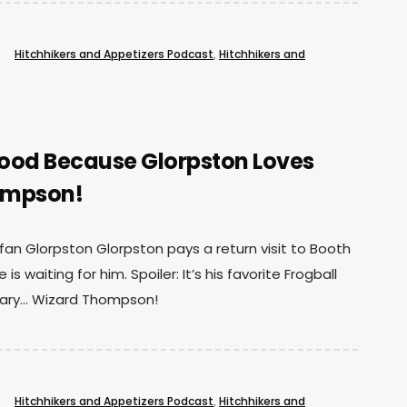
Hitchhikers and Appetizers Podcast
,
Hitchhikers and
oood Because Glorpston Loves
ompson!
 fan Glorpston Glorpston pays a return visit to Booth
is waiting for him. Spoiler: It’s his favorite Frogball
dary… Wizard Thompson!
Hitchhikers and Appetizers Podcast
,
Hitchhikers and