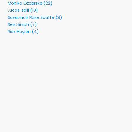
Monika Ozdarska (22)
Lucas Isbill (10)
Savannah Rose Scaffe (9)
Ben Hirsch (7)
Rick Haylon (4)