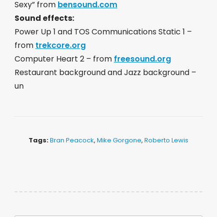
Sexy” from
bensound.com
Sound effects:
Power Up 1 and TOS Communications Static 1 –
from
trekcore.org
Computer Heart 2 – from
freesound.org
Restaurant background and Jazz background –
un
Tags:
Bran Peacock
,
Mike Gorgone
,
Roberto Lewis