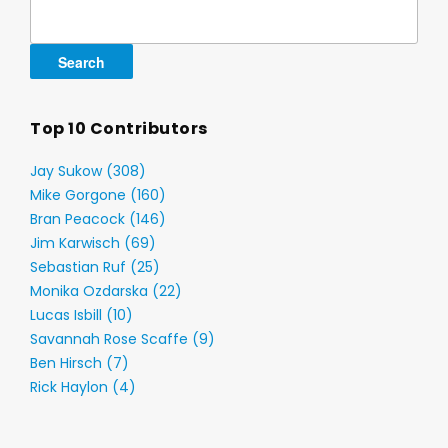
Search
for:
Top 10 Contributors
Jay Sukow (308)
Mike Gorgone (160)
Bran Peacock (146)
Jim Karwisch (69)
Sebastian Ruf (25)
Monika Ozdarska (22)
Lucas Isbill (10)
Savannah Rose Scaffe (9)
Ben Hirsch (7)
Rick Haylon (4)