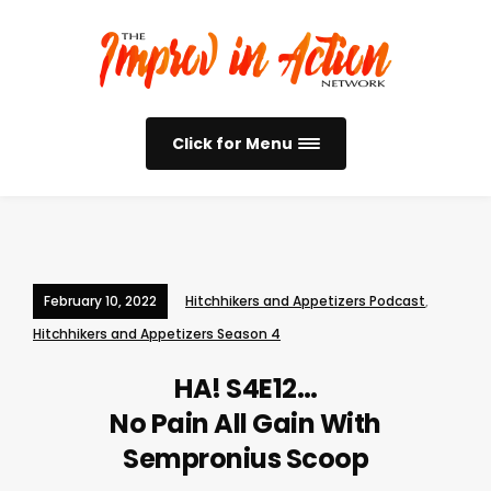
Click for Menu
February 10, 2022
Hitchhikers and Appetizers Podcast
,
Hitchhikers and Appetizers Season 4
HA! S4E12…
No Pain All Gain With
Sempronius Scoop