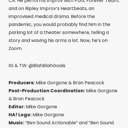
CA. He performs improv with PUG, Forever Team,
and on Ripley Improv’s Heartbeats, an
improvised medical drama. Before the
pandemic, you would probably find him in the
parking lot of a theater somewhere, telling a
story and waving his arms a lot. Now, he’s on
Zoom.
IG & TW: @BlahBlahGoals
Producers:
Mike Gorgone & Bran Peacock
Post-Production Coordination:
Mike Gorgone
& Bran Peacock
Editor:
Mike Gorgone
HA! Logo:
Mike Gorgone
Music:
“Ben Sound Actionable” and “Ben Sound