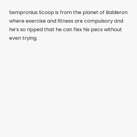
Sempronius Scoop is from the planet of Balderon
where exercise and fitness are compulsory and
he’s so ripped that he can flex his pecs without
even trying.