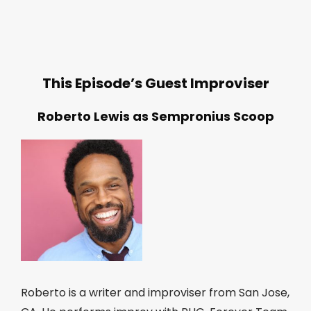
This Episode’s Guest Improviser
Roberto Lewis as Sempronius Scoop
Roberto is a writer and improviser from San Jose,