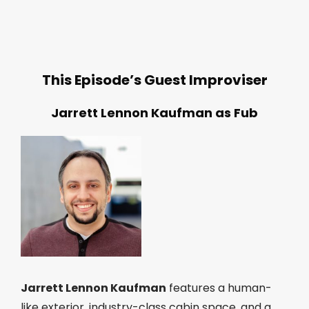
This Episode’s Guest Improviser
Jarrett Lennon Kaufman as Fub
Jarrett Lennon Kaufman
features a human-
like exterior, industry-class cabin space, and a