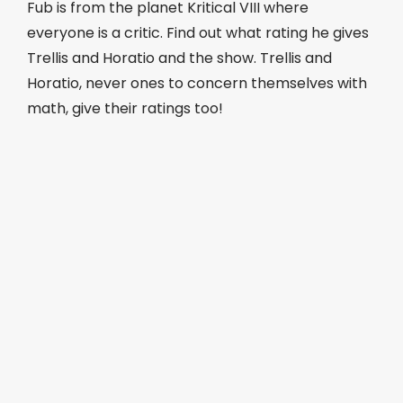
Fub is from the planet Kritical VIII where
everyone is a critic. Find out what rating he gives
Trellis and Horatio and the show. Trellis and
Horatio, never ones to concern themselves with
math, give their ratings too!