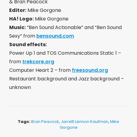
& Bran Peacock
Editor:
Mike Gorgone
HA! Logo:
Mike Gorgone
Music:
“Ben Sound Actionable” and “Ben Sound
Sexy” from
bensound.com
Sound effects:
Power Up 1 and TOS Communications Static 1 –
from
trekcore.org
Computer Heart 2 – from
freesound.org
Restaurant background and Jazz background –
unknown
Tags:
Bran Peacock
,
Jarrett Lennon Kaufman
,
Mike
Gorgone