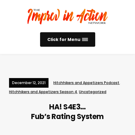
Click for Menu
December 12, 2021
Hitchhikers and Appetizers Podcast
,
Hitchhikers and Appetizers Season 4
,
Uncategorized
HA! S4E3…
Fub’s Rating System