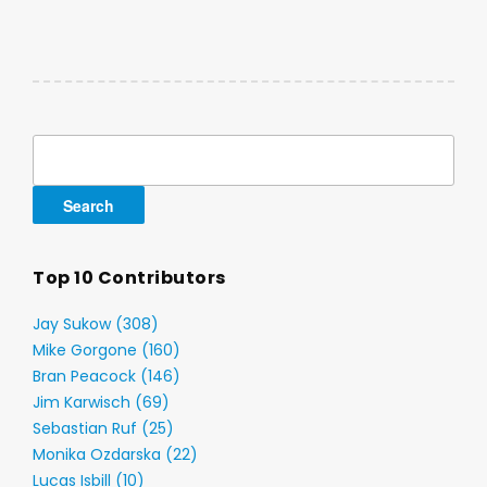
Search
for:
Top 10 Contributors
Jay Sukow (308)
Mike Gorgone (160)
Bran Peacock (146)
Jim Karwisch (69)
Sebastian Ruf (25)
Monika Ozdarska (22)
Lucas Isbill (10)