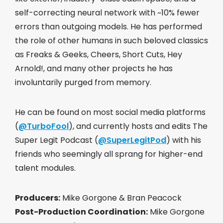
self-correcting neural network with ~10% fewer
errors than outgoing models. He has performed
the role of other humans in such beloved classics
as Freaks & Geeks, Cheers, Short Cuts, Hey
Arnold!, and many other projects he has
involuntarily purged from memory.
He can be found on most social media platforms
(
@TurboFool
), and currently hosts and edits The
Super Legit Podcast (
@SuperLegitPod
) with his
friends who seemingly all sprang for higher-end
talent modules.
Producers:
Mike Gorgone & Bran Peacock
Post-Production Coordination:
Mike Gorgone