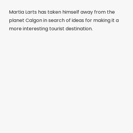
Martia Larts has taken himself away from the
planet Calgon in search of ideas for making it a
more interesting tourist destination.