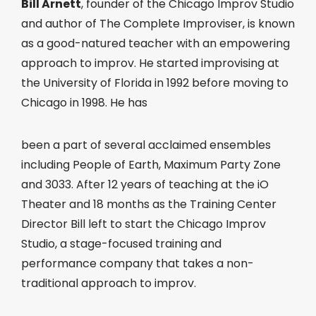
Bill Arnett
, founder of the Chicago Improv Studio
and author of The Complete Improviser, is known
as a good-natured teacher with an empowering
approach to improv. He started improvising at
the University of Florida in 1992 before moving to
Chicago in 1998. He has
been a part of several acclaimed ensembles
including People of Earth, Maximum Party Zone
and 3033. After 12 years of teaching at the iO
Theater and 18 months as the Training Center
Director Bill left to start the Chicago Improv
Studio, a stage-focused training and
performance company that takes a non-
traditional approach to improv.