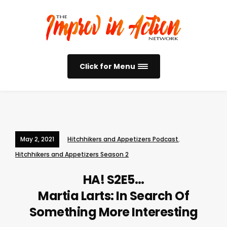
Click for Menu
May 2, 2021
Hitchhikers and Appetizers Podcast
,
Hitchhikers and Appetizers Season 2
HA! S2E5…
Martia Larts: In Search Of
Something More Interesting