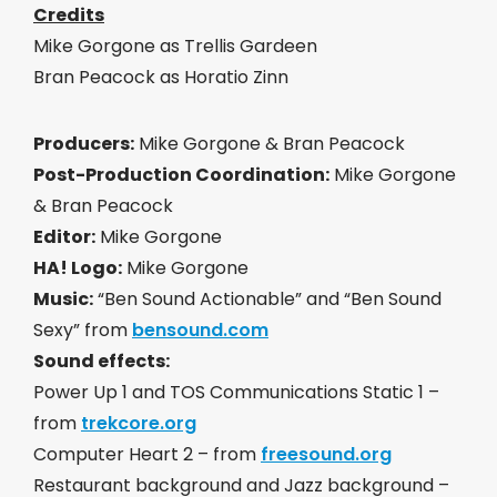
Credits
Mike Gorgone as Trellis Gardeen
Bran Peacock as Horatio Zinn
Producers:
Mike Gorgone & Bran Peacock
Post-Production Coordination:
Mike Gorgone
& Bran Peacock
Editor:
Mike Gorgone
HA! Logo:
Mike Gorgone
Music:
“Ben Sound Actionable” and “Ben Sound
Sexy” from
bensound.com
Sound effects:
Power Up 1 and TOS Communications Static 1 –
from
trekcore.org
Computer Heart 2 – from
freesound.org
Restaurant background and Jazz background –