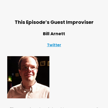
This Episode’s Guest Improviser
Bill Arnett
Twitter