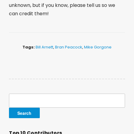
unknown, but if you know, please tell us so we
can credit them!
Tags:
Bill Arnett
,
Bran Peacock
,
Mike Gorgone
Search
for:
Top 10 Contributors