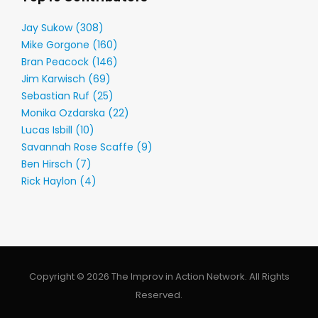
Jay Sukow (308)
Mike Gorgone (160)
Bran Peacock (146)
Jim Karwisch (69)
Sebastian Ruf (25)
Monika Ozdarska (22)
Lucas Isbill (10)
Savannah Rose Scaffe (9)
Ben Hirsch (7)
Rick Haylon (4)
Copyright © 2026 The Improv in Action Network. All Rights
Reserved.