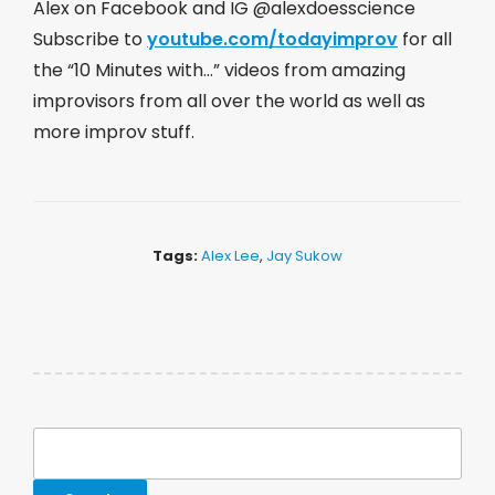
Alex on Facebook and IG @alexdoesscience
Subscribe to
youtube.com/todayimprov
​ for all
the “10 Minutes with…” videos from amazing
improvisors from all over the world as well as
more improv stuff.
Tags:
Alex Lee
,
Jay Sukow
Search
for: