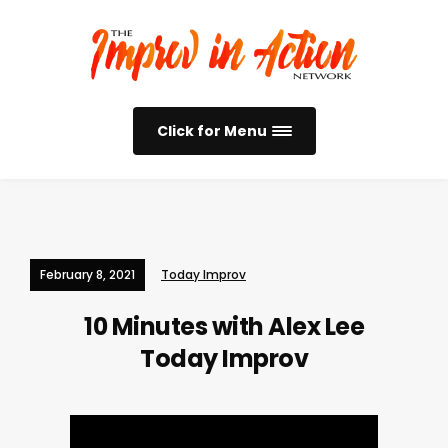
Click for Menu
February 8, 2021
Today Improv
10 Minutes with Alex Lee
Today Improv