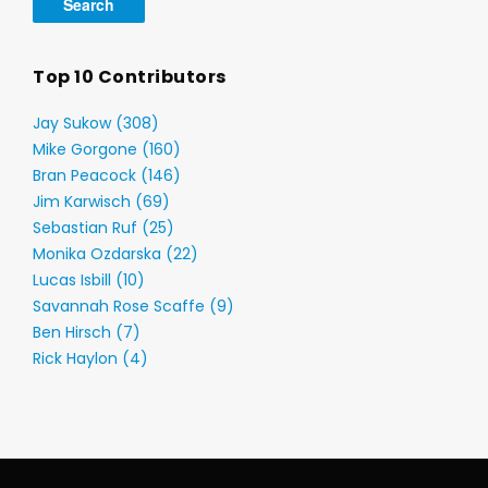
Top 10 Contributors
Jay Sukow (308)
Mike Gorgone (160)
Bran Peacock (146)
Jim Karwisch (69)
Sebastian Ruf (25)
Monika Ozdarska (22)
Lucas Isbill (10)
Savannah Rose Scaffe (9)
Ben Hirsch (7)
Rick Haylon (4)