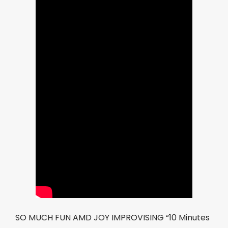
SO MUCH FUN AMD JOY IMPROVISING “10 Minutes