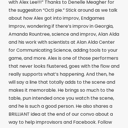
with Alex Lee!!!” Thanks to Denelle Meagher for
the suggesiton “Octi pie.” Stick around as we talk
about how Alex got into improv, Endgames
Improv, wondering if there’s improv in Georgia,
Amanda Rountree, science and improv, Alan Alda
and his work with scientists at Alan Alda Center
for Communicating Science, adding tools to your
game, and more. Alex is one of those performers
that never looks flustered, goes with the flow and
really supports what’s happening. And then, he
will say a line that totally adds to the scene and
makes it memorable. He brings so much to the
table, pun intended once you watch the scene,
and he is such a good person. He also shares a
BRILLIANT idea at the end of our convo about a
way to help improvisors and Facebook. Follow