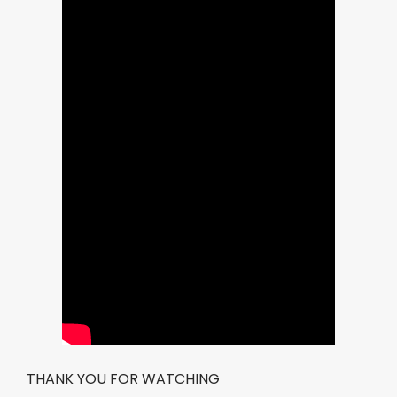
THANK YOU FOR WATCHING