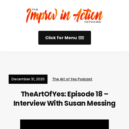
Click for Menu
December 31, 2020
The Art of Yes Podcast
TheArtOfYes: Episode 18 –
Interview With Susan Messing