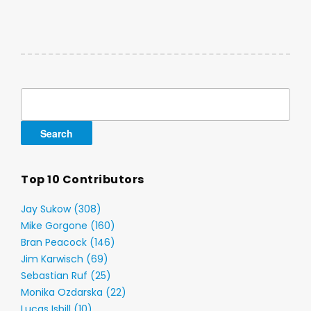
Search
for:
Top 10 Contributors
Jay Sukow (308)
Mike Gorgone (160)
Bran Peacock (146)
Jim Karwisch (69)
Sebastian Ruf (25)
Monika Ozdarska (22)
Lucas Isbill (10)