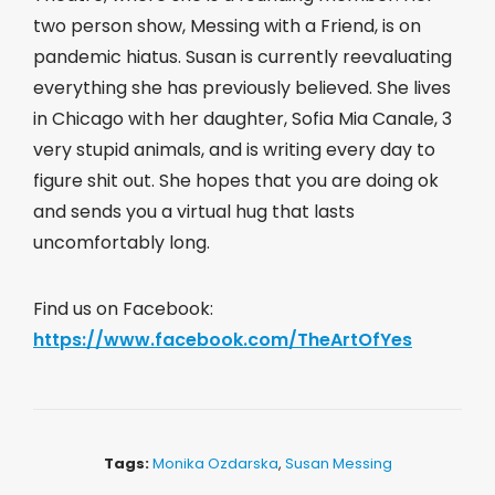
two person show, Messing with a Friend, is on
pandemic hiatus. Susan is currently reevaluating
everything she has previously believed. She lives
in Chicago with her daughter, Sofia Mia Canale, 3
very stupid animals, and is writing every day to
figure shit out. She hopes that you are doing ok
and sends you a virtual hug that lasts
uncomfortably long.
Find us on Facebook:
https://www.facebook.com/TheArtOfYes
Tags:
Monika Ozdarska
,
Susan Messing