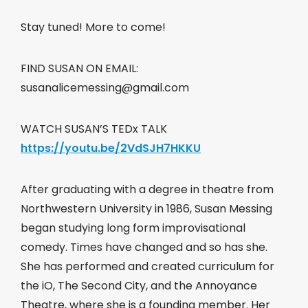
Stay tuned! More to come!
FIND SUSAN ON EMAIL:
susanalicemessing@gmail.com
WATCH SUSAN’S TEDx TALK
https://youtu.be/2VdSJH7HKKU
After graduating with a degree in theatre from
Northwestern University in 1986, Susan Messing
began studying long form improvisational
comedy. Times have changed and so has she.
She has performed and created curriculum for
the iO, The Second City, and the Annoyance
Theatre, where she is a founding member. Her