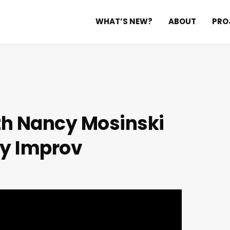
WHAT’S NEW?
ABOUT
PRO
th Nancy Mosinski
y Improv