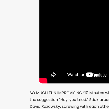
SO MUCH FUN IMPROVISING “10 Minutes wit
the suggestion “Hey, you tried.” Stick ar
David Razowsky, screwing with each other