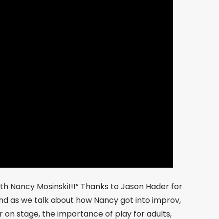
h Nancy Mosinski!!!” Thanks to Jason Hader for
ound as we talk about how Nancy got into improv,
 on stage, the importance of play for adults,