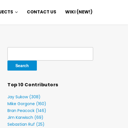
JECTS
CONTACT US
WIKI (NEW!)
Search
for:
Top 10 Contributors
Jay Sukow (308)
Mike Gorgone (160)
Bran Peacock (146)
Jim Karwisch (69)
Sebastian Ruf (25)