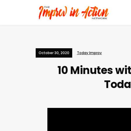
October 30, 2020
Today Improv
10 Minutes wi
Toda