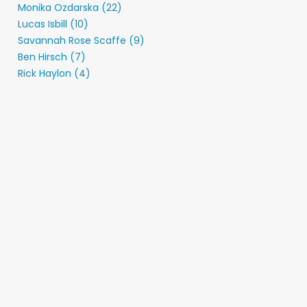
Monika Ozdarska (22)
Lucas Isbill (10)
Savannah Rose Scaffe (9)
Ben Hirsch (7)
Rick Haylon (4)