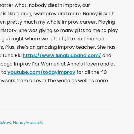
matter what, nobody dies in improv, our
 is like a drug, swimprov and more. Nancy is such
wn pretty much my whole improv career. Playing
history. She was giving so many gifts to me to play
ng up right where we left off, like no time had
ows. Plus, she’s an amazing improv teacher. She has
nd Luna Blu
https://www.lunabluband.com/
​ and
icago Improv For Women at Anne’s Haven and at
e to
youtube.com/todayimprov
​ for all the “10
visors from all over the world as well as more
Sukow
,
Nancy Mosinski