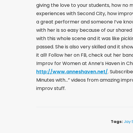
giving the love to your students, how no 
experiences with Second City, how improv
a great performer and someone I’ve kno
with her is so easy because of our shared 
with this whole scene and it was like picki
passed. She is also very skilled and it sh
it all! Follow her on FB, check out her ba
Improv for Women at Anne’s Haven in Ch
http://www.anneshaven.net/
​. Subscrib
Minutes with…” videos from amazing impro
improv stuff.
Tags:
Jay 